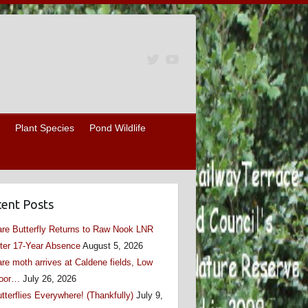
Plant Species
Pond Wildlife
ent Posts
re Butterfly Returns to Raw Nook LNR
ter 17-Year Absence
August 5, 2026
re moth arrives at Caldene fields, Low
oor…
July 26, 2026
tterflies Everywhere! (Thankfully)
July 9,