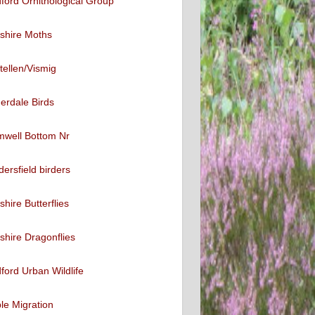
ford Ornithological Group
shire Moths
tellen/Vismig
erdale Birds
mwell Bottom Nr
ersfield birders
shire Butterflies
shire Dragonflies
ford Urban Wildlife
ble Migration