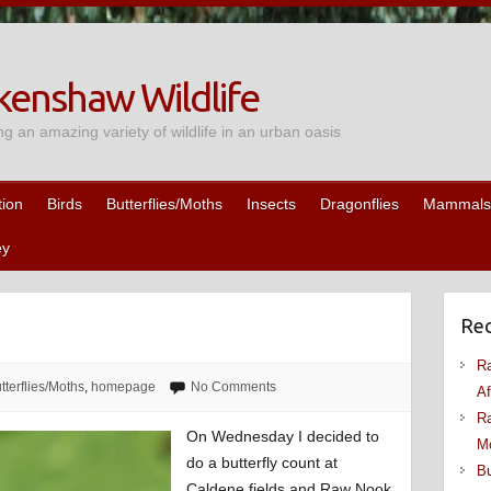
enshaw Wildlife
ng an amazing variety of wildlife in an urban oasis
tion
Birds
Butterflies/Moths
Insects
Dragonflies
Mammals
ey
Rec
Ra
tterflies/Moths
,
homepage
No Comments
Af
Ra
On Wednesday I decided to
M
do a butterfly count at
Bu
Caldene fields and Raw Nook