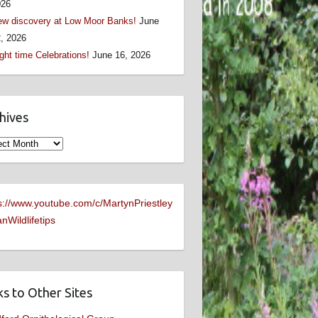
026
w discovery at Low Moor Banks!
June
, 2026
ght time Celebrations!
June 16, 2026
hives
ives
s://www.youtube.com/c/MartynPriestley
nWildlifetips
ks to Other Sites