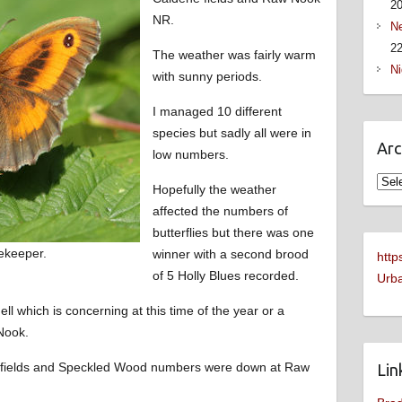
2
NR.
Ne
22
The weather was fairly warm
Ni
with sunny periods.
I managed 10 different
species but sadly all were in
Arc
low numbers.
Arch
Hopefully the weather
affected the numbers of
butterflies but there was one
ekeeper.
winner with a second brood
http
of 5 Holly Blues recorded.
Urba
hell which is concerning at this time of the year or a
Nook.
 fields and Speckled Wood numbers were down at Raw
Lin