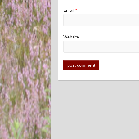
Email
*
Website