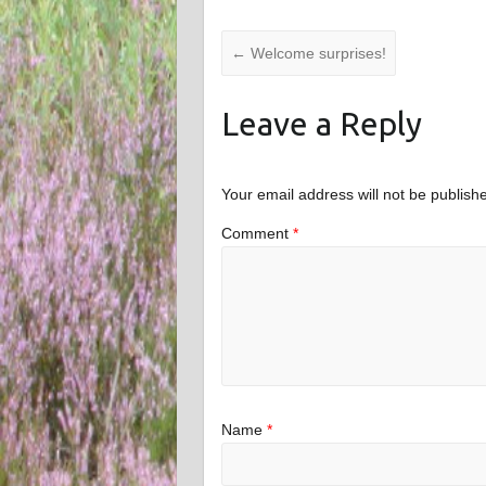
←
Welcome surprises!
Leave a Reply
Your email address will not be publish
Comment
*
Name
*