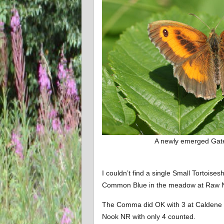
A newly emerged Gat
I couldn’t find a single Small Tortoises
Common Blue in the meadow at Raw 
The Comma did OK with 3 at Caldene
Nook NR with only 4 counted.