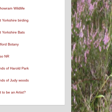
howram Wildlife
 Yorkshire birding
 Yorkshire Bats
ford Botany
so NR
nds of Harold Park
nds of Judy woods
 to be an Artist?