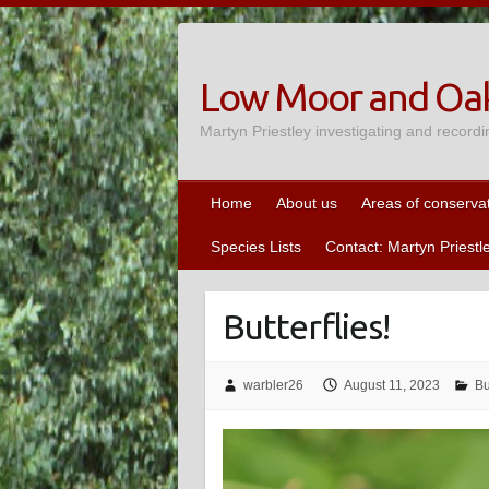
Skip
to
content
Low Moor and Oak
Martyn Priestley investigating and recordi
Home
About us
Areas of conserva
Species Lists
Contact: Martyn Priestl
Butterflies!
warbler26
August 11, 2023
Bu