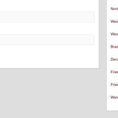
Nort
West
West
Brad
Den
Frie
Frie
Want