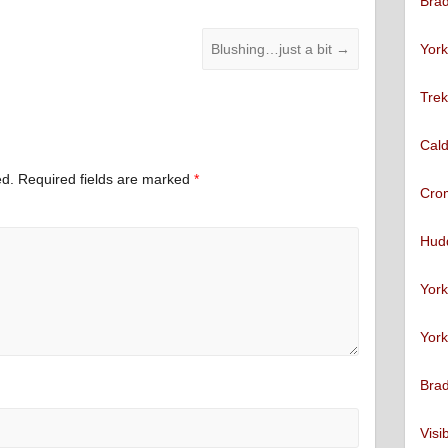
Brad
York
Blushing…just a bit
→
Trek
Cald
ed.
Required fields are marked
*
Cro
Hudd
York
York
Brad
Visi