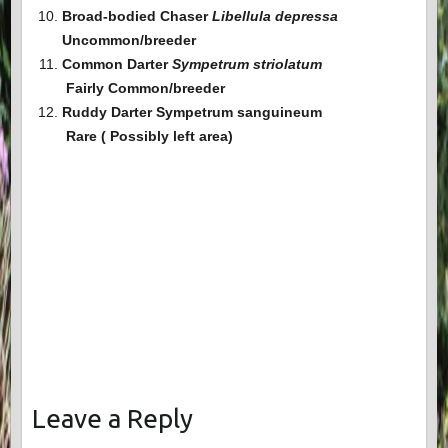
Broad-bodied Chaser
Libellula depressa
Uncommon/breeder
Common Darter
Sympetrum striolatum
Fairly Common
/breeder
Ruddy Darter Sympetrum sanguineum
Rare ( Possibly left area)
Leave a Reply