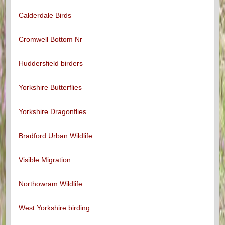
Calderdale Birds
Cromwell Bottom Nr
Huddersfield birders
Yorkshire Butterflies
Yorkshire Dragonflies
Bradford Urban Wildlife
Visible Migration
Northowram Wildlife
West Yorkshire birding