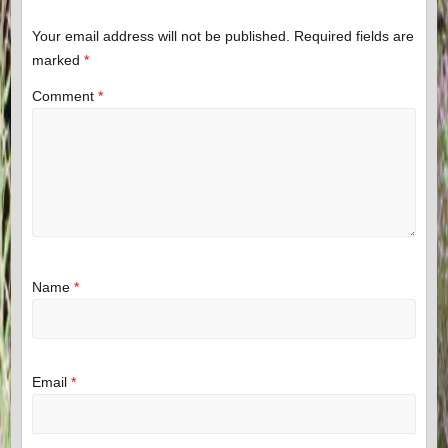
Your email address will not be published.
Required fields are
marked
*
Comment
*
Name
*
Email
*