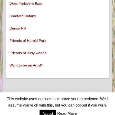
West Yorkshire Bats
Bradford Botany
Denso NR
Friends of Harold Park
Friends of Judy woods
Want to be an Artist?
This website uses cookies to improve your experience. We'll
Copyright © 2026
Low Moor and Oakenshaw Wildlife
. Theme by
Colorlib
assume you're ok with this, but you can opt-out if you wish.
Powered by
WordPress
Read More
Accept