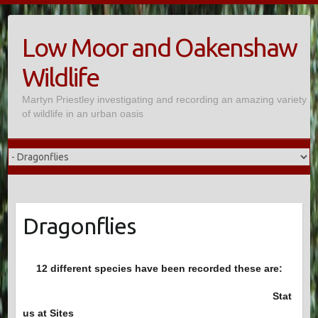
Skip
to
Low Moor and Oakenshaw
content
Wildlife
Martyn Priestley investigating and recording an amazing variety
of wildlife in an urban oasis
Dragonflies
12 different species have been recorded these are:
Stat
us at Sites