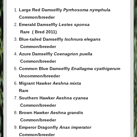
Large Red Damselfly
Pyrrhosoma nymphula
Common/breeder
Emerald Damselfly
Lestes sponsa
Rare ( Bred 2011)
Blue-tailed Damselfly
Ischnura elegans
Common
/breeder
Azure Damselfly
Coenagrion puella
Common
/breeder
Common Blue Damselfly
Enallagma cyathigerum
Uncommon
/breeder
Migrant Hawker
Aeshna mixta
Rare
Southern Hawker
Aeshna cyanea
Common
/breeder
Brown Hawker
Aeshna grandis
Common
/breeder
Emperor Dragonfly
Anax imperator
C
ommon
/breeder