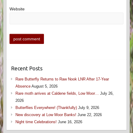
Website
Recent Posts
Rare Butterfly Returns to Raw Nook LNR After 17-Year
Absence
August 5, 2026
Rare moth arrives at Caldene fields, Low Moor…
July 26,
2026
Butterflies Everywhere! (Thankfully)
July 9, 2026
New discovery at Low Moor Banks!
June 22, 2026
Night time Celebrations!
June 16, 2026