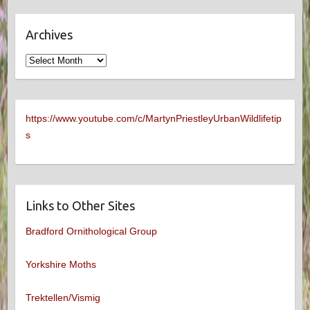
Archives
Archives
https://www.youtube.com/c/MartynPriestleyUrbanWildlifetip
s
Links to Other Sites
Bradford Ornithological Group
Yorkshire Moths
Trektellen/Vismig