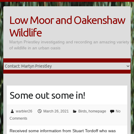
Skip
to
Low Moor and Oakenshaw
content
Wildlife
Martyn Priestley investigating and recording an amazing variety
of wildlife in an urban oasis
Some out some in!
warbler26
March 26, 2021
Birds
,
homepage
No
Comments
Received some information from Stuart Tordoff who was