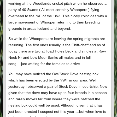
working at the Woodlands cricket pitch when he observed a
party of 40 Swans ( All most certainly Whoopers ) flying
overhead to the N/E of the 18/3. This nicely coincides with a
large movement of Whooper returning to their breeding
grounds in areas Iceland and beyond.
So while the Whoopers are leaving the spring migrants are
returning. The first ones usually is the Chiff-chaff and as of
today there are two at Toad Holes Beck and singles at Raw
Nook Nr and Low Moor Banks all males and in full
song….just waiting for the females to arrive.
You may have noticed the Owl/Stock Dove nesting box
which has been erected by the YWT in our area. Well
yesterday I observed a pair of Stock Dove in courtship. Now
given that the dove may have up to four broods in a season
and rarely moves far from where they were hatched the
nesting box could well be used. Although given that it has
just been erected I suspect not this year….but when love is