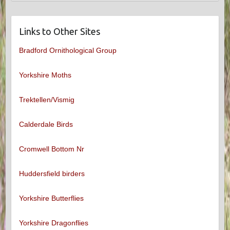
Links to Other Sites
Bradford Ornithological Group
Yorkshire Moths
Trektellen/Vismig
Calderdale Birds
Cromwell Bottom Nr
Huddersfield birders
Yorkshire Butterflies
Yorkshire Dragonflies