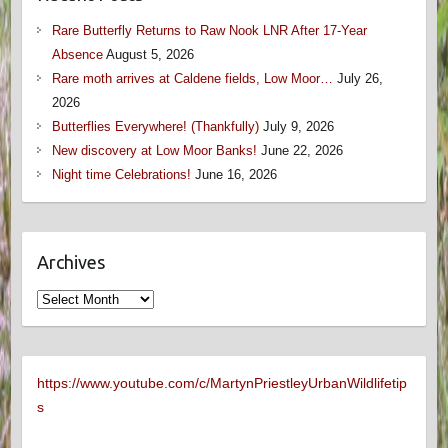
Rare Butterfly Returns to Raw Nook LNR After 17-Year
Absence
August 5, 2026
Rare moth arrives at Caldene fields, Low Moor…
July 26,
2026
Butterflies Everywhere! (Thankfully)
July 9, 2026
New discovery at Low Moor Banks!
June 22, 2026
Night time Celebrations!
June 16, 2026
Archives
Archives
https://www.youtube.com/c/MartynPriestleyUrbanWildlifetip
s