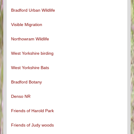
Bradford Urban Wildlife
Visible Migration
Northowram Wildlife
West Yorkshire birding
West Yorkshire Bats
Bradford Botany
Denso NR
Friends of Harold Park
Friends of Judy woods