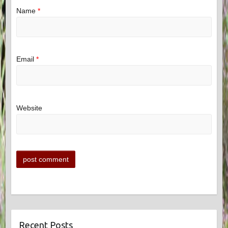
Name
*
Email
*
Website
Recent Posts