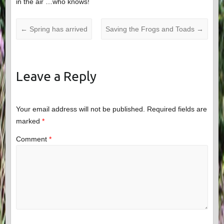
in the air …who knows!
←
Spring has arrived
Saving the Frogs and Toads
→
Leave a Reply
Your email address will not be published.
Required fields are
marked
*
Comment
*