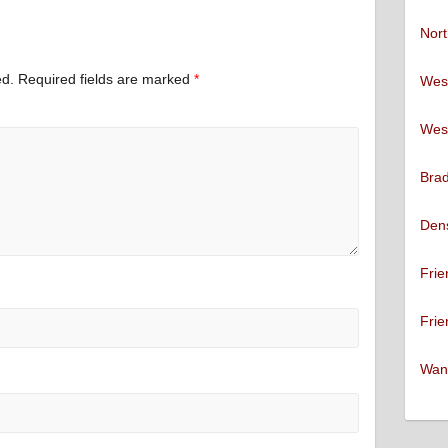
Nort
ed.
Required fields are marked
*
West
West
Brad
Den
Frie
Frie
Want