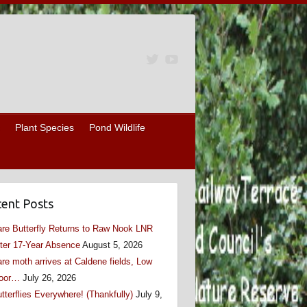
Plant Species
Pond Wildlife
ent Posts
re Butterfly Returns to Raw Nook LNR
ter 17-Year Absence
August 5, 2026
re moth arrives at Caldene fields, Low
oor…
July 26, 2026
tterflies Everywhere! (Thankfully)
July 9,