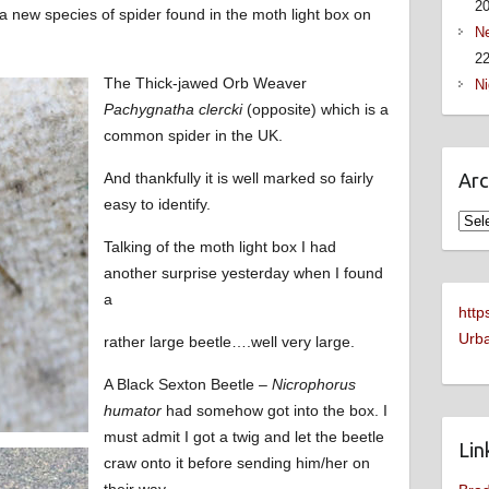
2
 a new species of spider found in the moth light box on
Ne
22
The Thick-jawed Orb Weaver
Ni
Pachygnatha clercki
(opposite) which is a
common spider in the UK.
And thankfully it is well marked so fairly
Arc
easy to identify.
Arch
Talking of the moth light box I had
another surprise yesterday when I found
a
http
Urba
rather large beetle….well very large.
A Black Sexton Beetle –
Nicrophorus
humator
had somehow got into the box. I
must admit I got a twig and let the beetle
Lin
craw onto it before sending him/her on
their way.