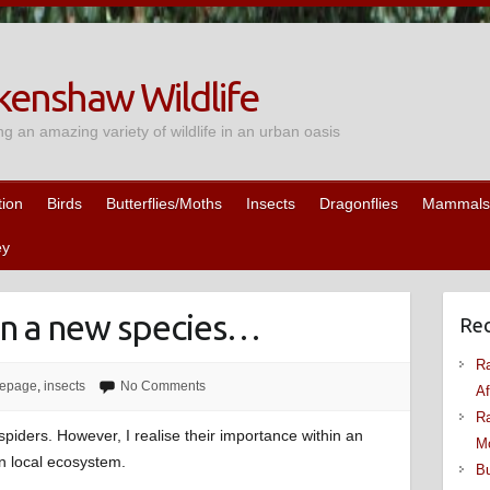
enshaw Wildlife
ng an amazing variety of wildlife in an urban oasis
tion
Birds
Butterflies/Moths
Insects
Dragonflies
Mammals
ey
 on a new species…
Rec
Ra
epage
,
insects
No Comments
Af
Ra
spiders. However, I realise their importance within an
M
n local ecosystem.
Bu