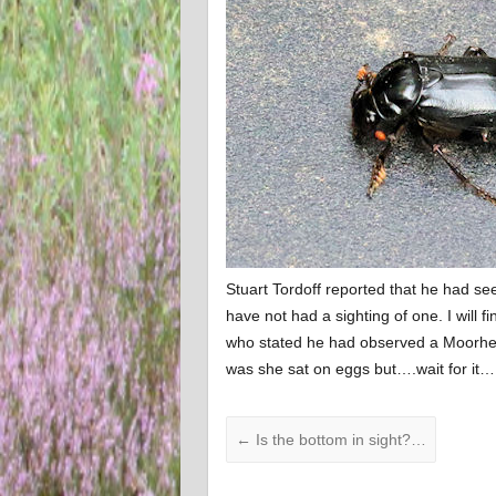
Stuart Tordoff reported that he had se
have not had a sighting of one. I will
who stated he had observed a Moorhen 
was she sat on eggs but….wait for it…
←
Is the bottom in sight?…