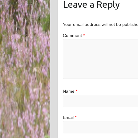
Leave a Reply
Your email address will not be publish
Comment
*
Name
*
Email
*