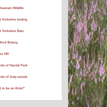
howram Wildlife
 Yorkshire birding
 Yorkshire Bats
ford Botany
so NR
nds of Harold Park
nds of Judy woods
 to be an Artist?