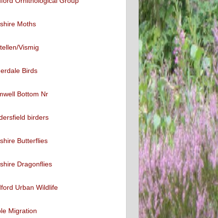
ford Ornithological Group
shire Moths
tellen/Vismig
erdale Birds
mwell Bottom Nr
ersfield birders
shire Butterflies
shire Dragonflies
ford Urban Wildlife
ble Migration