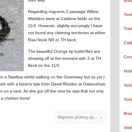
Brad
Regarding migrants 2 passage Willow
York
Warblers were at Caldene fields on the
11/4. However, slightly worryingly I have
Trek
not found any claiming territories at either
Raw Nook NR or TH beck.
Cald
The beautiful Orange tip butterflies are
Cro
showing off at the moment with 3 at TH
Beck on the 11/3
Hudd
en a Swallow whilst walking on the Greenway but as yet I
 finish with a bizarre tale from David Rhodes at Oakenshaw
York
on a nest. As she got off the nest he saw that not only
.a chicken bone!
York
Brad
Migrants picking up…
→
Visi