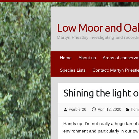
Skip
to
content
Low Moor and Oak
Martyn Priestley investigating and recordi
Home
About us
Areas of conserva
Species Lists
Contact: Martyn Priestl
Shining the light
warbler26
April 12, 2020
hom
Hands up..I’m not really a huge fan of 
environment and particularly in our ow