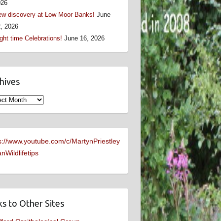
026
w discovery at Low Moor Banks!
June
, 2026
ght time Celebrations!
June 16, 2026
hives
ives
s://www.youtube.com/c/MartynPriestley
nWildlifetips
ks to Other Sites