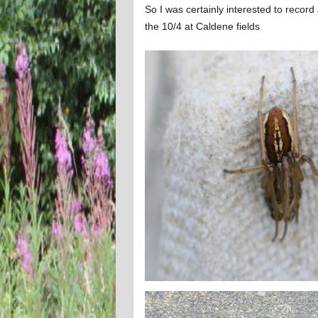
So I was certainly interested to record
the 10/4 at Caldene fields