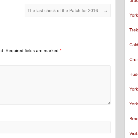
Brad
The last check of the Patch for 2016…
→
York
Trek
Cald
ed.
Required fields are marked
*
Cro
Hudd
York
York
Brad
Visi