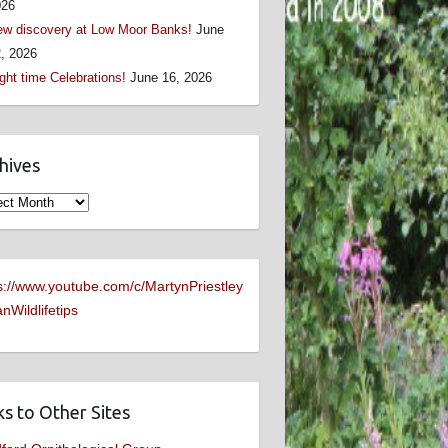
026
w discovery at Low Moor Banks!
June
, 2026
ght time Celebrations!
June 16, 2026
hives
ives
s://www.youtube.com/c/MartynPriestley
nWildlifetips
ks to Other Sites