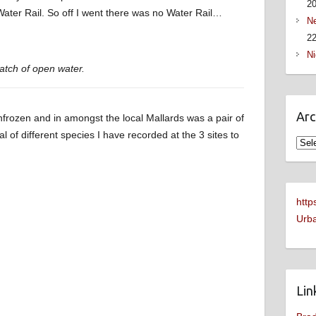
2
Water Rail. So off I went there was no Water Rail…
Ne
22
Ni
atch of open water.
Arc
frozen and in amongst the local Mallards was a pair of
tal of different species I have recorded at the 3 sites to
Arch
http
Urba
Lin