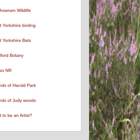
howram Wildlife
 Yorkshire birding
 Yorkshire Bats
ford Botany
so NR
nds of Harold Park
nds of Judy woods
 to be an Artist?