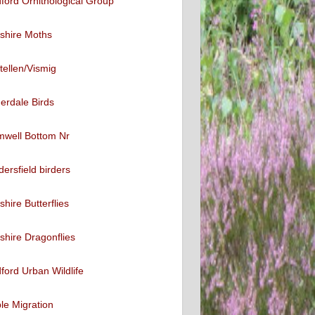
ford Ornithological Group
shire Moths
tellen/Vismig
erdale Birds
mwell Bottom Nr
ersfield birders
shire Butterflies
shire Dragonflies
ford Urban Wildlife
ble Migration