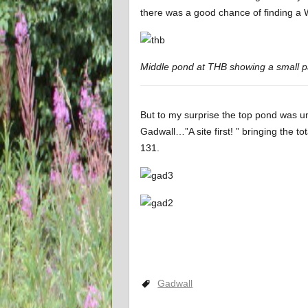
there was a good chance of finding a 
Middle pond at THB showing a small p
But to my surprise the top pond was un
Gadwall…”A site first! ” bringing the to
131.
Gadwall