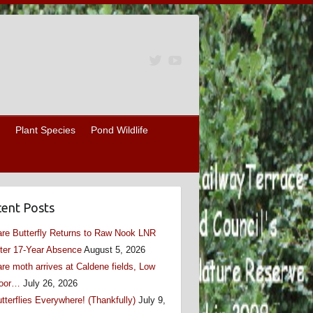
Plant Species
Pond Wildlife
ent Posts
re Butterfly Returns to Raw Nook LNR
ter 17-Year Absence
August 5, 2026
re moth arrives at Caldene fields, Low
oor…
July 26, 2026
tterflies Everywhere! (Thankfully)
July 9,