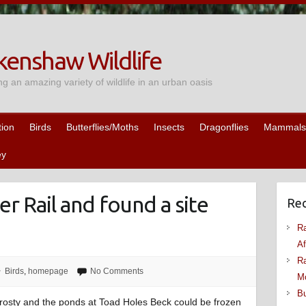
enshaw Wildlife
ng an amazing variety of wildlife in an urban oasis
tion
Birds
Butterflies/Moths
Insects
Dragonflies
Mammals
ey
r Rail and found a site
Rec
Ra
Af
Ra
Birds
,
homepage
No Comments
M
Bu
 frosty and the ponds at Toad Holes Beck could be frozen