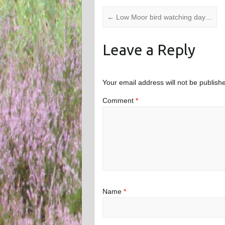
←
Low Moor bird watching day…
Leave a Reply
Your email address will not be publish
Comment
*
Name
*