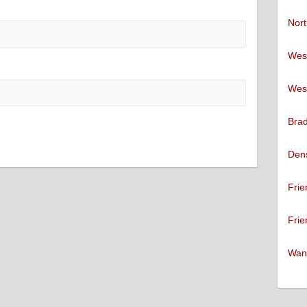
Nort
West
West
Brad
Den
Frie
Frie
Want