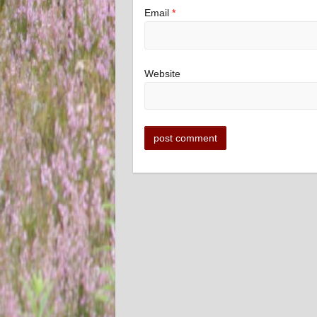
Email
*
Website