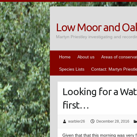
Skip
to
content
Low Moor and Oak
Martyn Priestley investigating and recordi
Home
About us
Areas of conserva
Species Lists
Contact: Martyn Priestl
Looking for a Wate
first…
warbler26
December 28, 2016
Given that that this morning was very