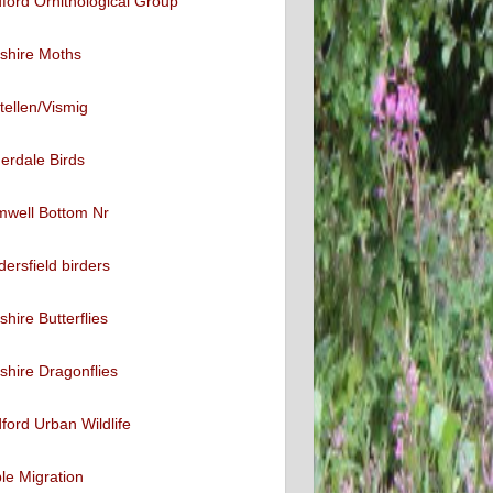
ford Ornithological Group
shire Moths
tellen/Vismig
erdale Birds
mwell Bottom Nr
ersfield birders
shire Butterflies
shire Dragonflies
ford Urban Wildlife
ble Migration