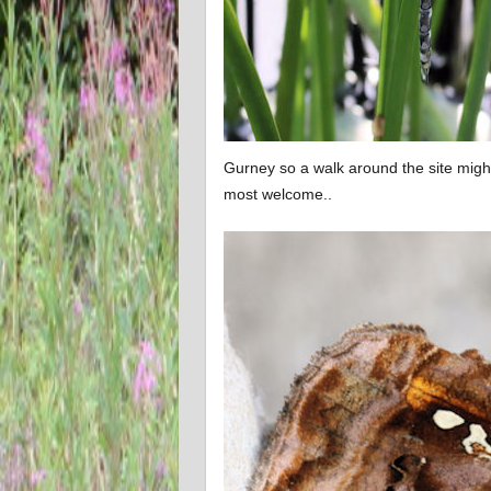
Gurney so a walk around the site mig
most welcome..