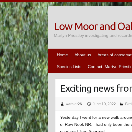
Skip
to
content
Low Moor and Oak
Martyn Priestley investigating and recordi
Home
About us
Areas of conserva
Species Lists
Contact: Martyn Priestl
Exciting news fro
warbler26
June 10, 2022
Bird
Yesterday I went for a new walk aroun
of Raw Nook NR. I had only been there
overhead Tree Sparrow!