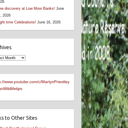
026
w discovery at Low Moor Banks!
June
, 2026
ght time Celebrations!
June 16, 2026
hives
ives
s://www.youtube.com/c/MartynPriestley
nWildlifetips
ks to Other Sites