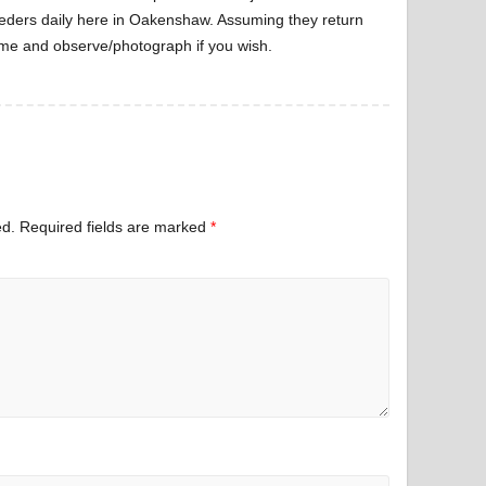
eders daily here in Oakenshaw. Assuming they return
ome and observe/photograph if you wish.
ed.
Required fields are marked
*