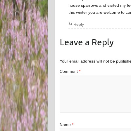
house sparrows and visited my fe
this winter you are welcome to c
Reply
Leave a Reply
Your email address will not be publish
Comment
*
Name
*