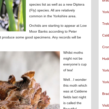
Brad
species list as well as a new Diptera
(Fly) species. All are relatively
York
common in the Yorkshire area.
Trek
Orchids are starting to appear at Low
Moor Banks according to Peter
Cald
ht produce some good specimens. Any records will be
Cro
Whilst moths
might not be
Hudd
everyone’s cup
of tea!
York
Well…I wonder
York
this moth which
was at Caldene
Brad
fields last night
is called the
Visi
Beautiful