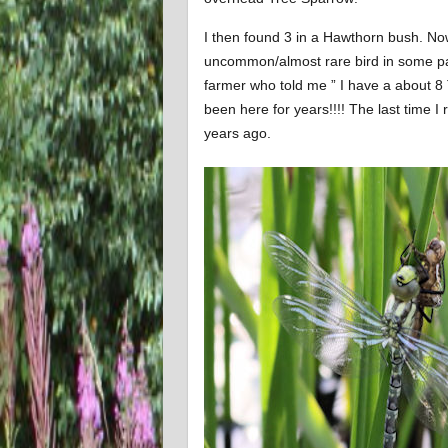
I then found 3 in a Hawthorn bush. N
uncommon/almost rare bird in some part
farmer who told me ” I have a about 8
been here for years!!!! The last tim
years ago.