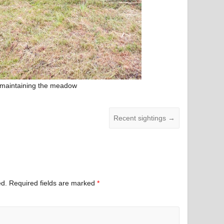
 maintaining the meadow
Recent sightings
→
ed.
Required fields are marked
*