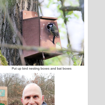
Put up bird nesting boxes and bat boxes