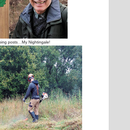
bing posts…My Nightingale!