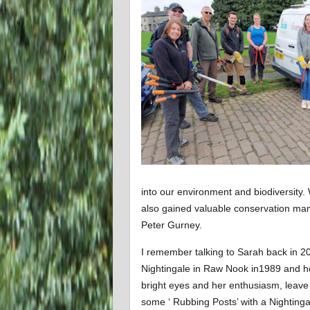
into our environment and biodiversit
also gained valuable conservation m
Peter Gurney.
I remember talking to Sarah back in 20
Nightingale in Raw Nook in1989 and ho
bright eyes and her enthusiasm, leave 
some ‘ Rubbing Posts’ with a Nightingal