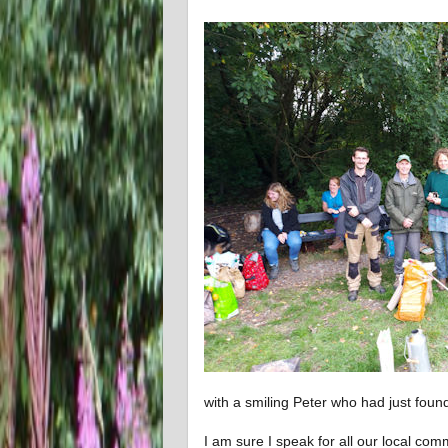
with a smiling Peter who had just found
I am sure I speak for all our local com