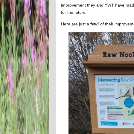
improvement they and YWT have made t
for the future
Here are just a
few!
of their improve