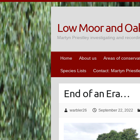
Skip
to
content
Low Moor and Oak
Martyn Priestley investigating and recordi
Home
About us
Areas of conserva
Species Lists
Contact: Martyn Priestl
End of an Era…
warbler26
September 22, 2022