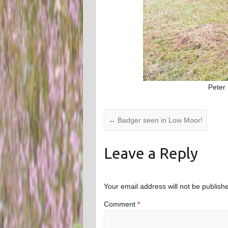
Peter
←
Badger seen in Low Moor!
Leave a Reply
Your email address will not be publish
Comment
*