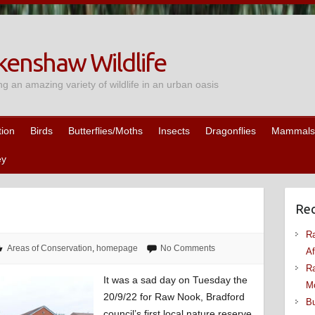
enshaw Wildlife
ng an amazing variety of wildlife in an urban oasis
tion
Birds
Butterflies/Moths
Insects
Dragonflies
Mammals
ey
Rec
Ra
Areas of Conservation
,
homepage
No Comments
Af
Ra
It was a sad day on Tuesday the
M
20/9/22 for Raw Nook, Bradford
Bu
council’s first local nature reserve