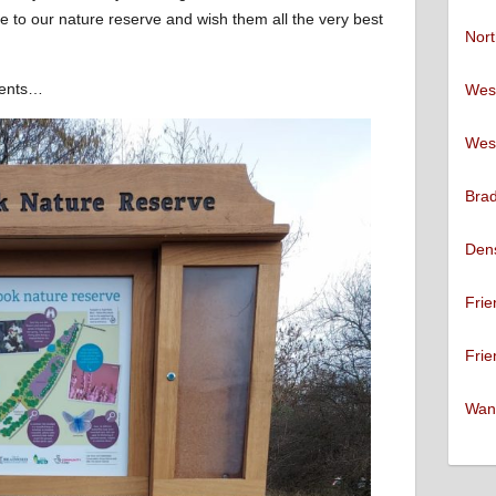
o our nature reserve and wish them all the very best
Nort
ments…
West
West
Brad
Den
Frie
Frie
Want