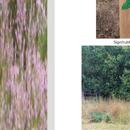
Sign/rub