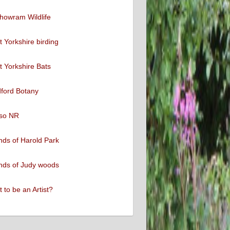
howram Wildlife
 Yorkshire birding
 Yorkshire Bats
ford Botany
so NR
nds of Harold Park
nds of Judy woods
 to be an Artist?