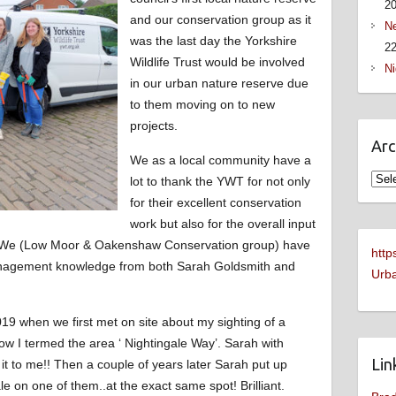
2
and our conservation group as it
Ne
was the last day the Yorkshire
22
Wildlife Trust would be involved
Ni
in our urban nature reserve due
to them moving on to new
projects.
Arc
We as a local community have a
Arch
lot to thank the YWT for not only
for their excellent conservation
work but also for the overall input
y. We (Low Moor & Oakenshaw Conservation group) have
http
anagement knowledge from both Sarah Goldsmith and
Urba
19 when we first met on site about my sighting of a
w I termed the area ‘ Nightingale Way’. Sarah with
Lin
it to me!! Then a couple of years later Sarah put up
e on one of them..at the exact same spot! Brilliant.