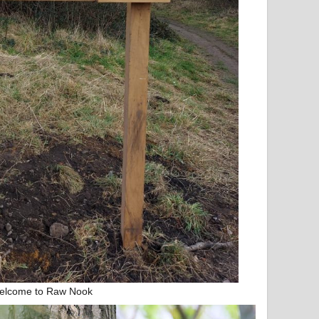
elcome to Raw Nook