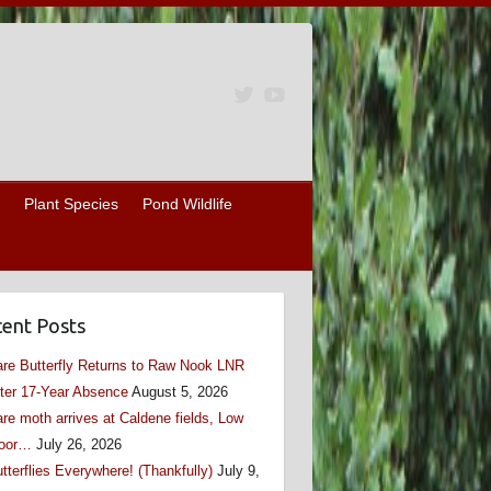
Plant Species
Pond Wildlife
ent Posts
re Butterfly Returns to Raw Nook LNR
ter 17-Year Absence
August 5, 2026
re moth arrives at Caldene fields, Low
oor…
July 26, 2026
tterflies Everywhere! (Thankfully)
July 9,