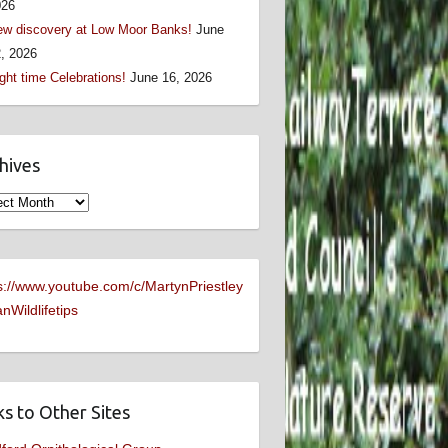
026
w discovery at Low Moor Banks!
June
, 2026
ght time Celebrations!
June 16, 2026
hives
ives
s://www.youtube.com/c/MartynPriestley
nWildlifetips
ks to Other Sites