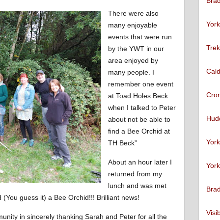
Brad
There were also
York
many enjoyable
events that were run
Trek
by the YWT in our
area enjoyed by
Cald
many people. I
remember one event
Cro
at Toad Holes Beck
when I talked to Peter
Hudd
about not be able to
find a Bee Orchid at
York
TH Beck”
About an hour later I
York
returned from my
lunch and was met
Brad
 (You guess it) a Bee Orchid!!! Brilliant news!
Visi
munity in sincerely thanking Sarah and Peter for all the