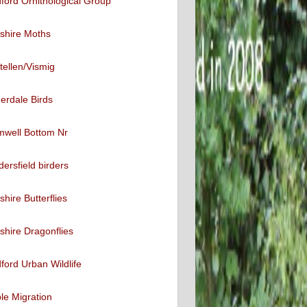
ford Ornithological Group
shire Moths
tellen/Vismig
erdale Birds
mwell Bottom Nr
ersfield birders
shire Butterflies
shire Dragonflies
ford Urban Wildlife
ble Migration