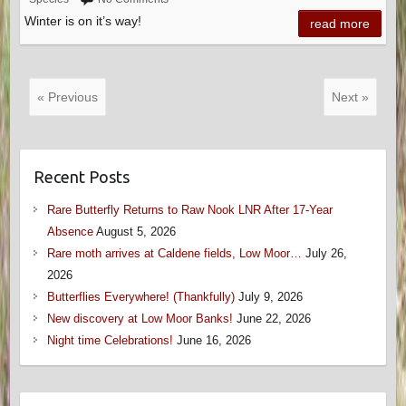
Winter is on it’s way!
read more
« Previous
Next »
Recent Posts
Rare Butterfly Returns to Raw Nook LNR After 17-Year
Absence
August 5, 2026
Rare moth arrives at Caldene fields, Low Moor…
July 26,
2026
Butterflies Everywhere! (Thankfully)
July 9, 2026
New discovery at Low Moor Banks!
June 22, 2026
Night time Celebrations!
June 16, 2026