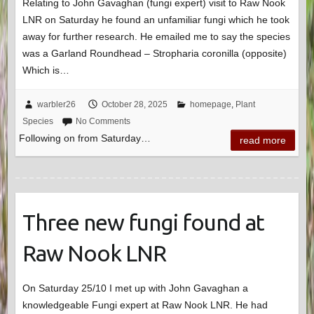
Relating to John Gavaghan (fungi expert) visit to Raw Nook
LNR on Saturday he found an unfamiliar fungi which he took
away for further research. He emailed me to say the species
was a Garland Roundhead – Stropharia coronilla (opposite)
Which is…
warbler26
October 28, 2025
homepage
,
Plant
Species
No Comments
Following on from Saturday…
read more
Three new fungi found at
Raw Nook LNR
On Saturday 25/10 I met up with John Gavaghan a
knowledgeable Fungi expert at Raw Nook LNR. He had