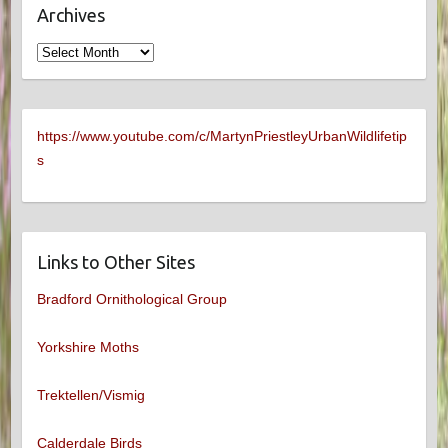
Archives
Archives
https://www.youtube.com/c/MartynPriestleyUrbanWildlifetip
s
Links to Other Sites
Bradford Ornithological Group
Yorkshire Moths
Trektellen/Vismig
Calderdale Birds