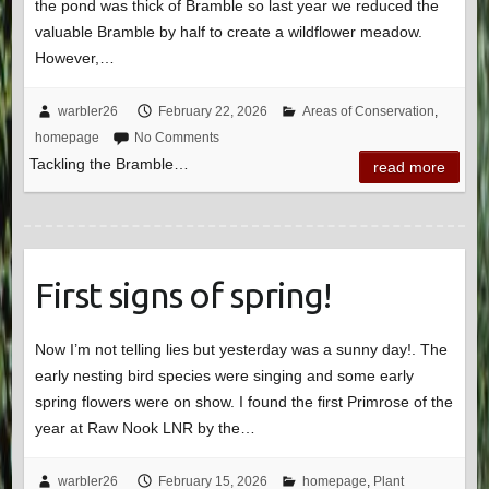
the pond was thick of Bramble so last year we reduced the
valuable Bramble by half to create a wildflower meadow.
However,…
warbler26
February 22, 2026
Areas of Conservation
,
homepage
No Comments
Tackling the Bramble…
read more
First signs of spring!
Now I’m not telling lies but yesterday was a sunny day!. The
early nesting bird species were singing and some early
spring flowers were on show. I found the first Primrose of the
year at Raw Nook LNR by the…
warbler26
February 15, 2026
homepage
,
Plant