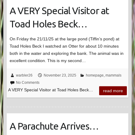
A VERY Special Visitor at
Toad Holes Beck…
On Friday the 21/11/25 at the large pond (Tiffin’s pond) at
Toad Holes Beck I watched an Otter for about 10 minutes
both in the water and exploring the bank. The animal was in
excellent condition. This is my second…
warbler26
November 23, 2025
homepage
,
mammals
No Comments
A VERY Special Visitor at Toad Holes Beck…
read more
A Parachute Arrives…