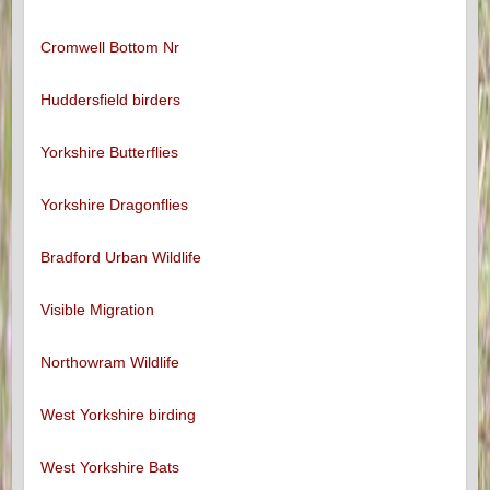
Cromwell Bottom Nr
Huddersfield birders
Yorkshire Butterflies
Yorkshire Dragonflies
Bradford Urban Wildlife
Visible Migration
Northowram Wildlife
West Yorkshire birding
West Yorkshire Bats