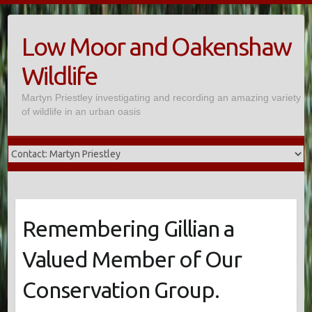
Skip
to
Low Moor and Oakenshaw
content
Wildlife
Martyn Priestley investigating and recording an amazing variety
of wildlife in an urban oasis
Remembering Gillian a
Valued Member of Our
Conservation Group.