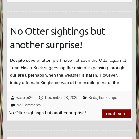
No Otter sightings but
another surprise!
Despite several attempts I have not seen the Otter again at
Toad Holes Beck suggesting the animal is passing through
our area perhaps when the weather is harsh. However,
today a female Kingfisher was at the middle pond at the…
warbler26
December 28, 2025
Birds
,
homepage
No Comments
No Otter sightings but another surprise!
read more