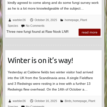
kindly agreed to come along and do some fungi survey work
as he is a lot more knowledgeable of the subject…
warbler26
October 26, 2025
homepage
,
Plant
Species
No Comments
Three new fungi found at Raw Nook LNR
read more
Winter is on it’s way!
Yesterday at Caldene fields two winter visitor had arrived
into the UK from the Scandinavia area. A single Fieldfare
and 3 Redwings were resting in a tree with a further 13
Redwings flew overhead. On the 14th of October a…
warbler26
October 16, 2025
Birds
,
homepage
,
Plant
Species
No Comments