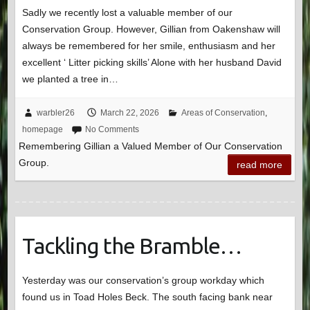
Sadly we recently lost a valuable member of our
Conservation Group. However, Gillian from Oakenshaw will
always be remembered for her smile, enthusiasm and her
excellent ‘ Litter picking skills’ Alone with her husband David
we planted a tree in…
warbler26
March 22, 2026
Areas of Conservation
,
homepage
No Comments
Remembering Gillian a Valued Member of Our Conservation
Group.
read more
Tackling the Bramble…
Yesterday was our conservation’s group workday which
found us in Toad Holes Beck. The south facing bank near