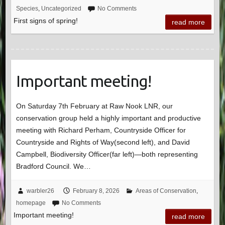
Species
,
Uncategorized
No Comments
First signs of spring!
read more
Important meeting!
On Saturday 7th February at Raw Nook LNR, our
conservation group held a highly important and productive
meeting with Richard Perham, Countryside Officer for
Countryside and Rights of Way(second left), and David
Campbell, Biodiversity Officer(far left)—both representing
Bradford Council. We…
warbler26
February 8, 2026
Areas of Conservation
,
homepage
No Comments
Important meeting!
read more