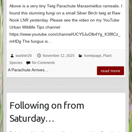
Above is a very tiny Twig Parachute Marasmiellus ramealis. I
found this stunning fungi on a small Silver Birch twig at Raw
Nook LNR yesterday. Please see the video on my YouTube
Urban Wildlife Tips channel
https://www.youtube.com/channel/UCY5JuOlb4Yg_K3f8Cz_
mHDg The fungus is…
warbler26
November 12, 2025
homepage
,
Plant
Species
No Comments
A Parachute Arrives…
read more
Following on from
Saturday…