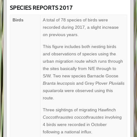
SPECIES REPORTS 2017
Birds
A total of 78 species of birds were
recorded during 2017, a slight increase
on previous years.
This figure includes both nesting birds
and observations of species using the
urban migration route which runs through
the sites basically from N/E through to
S/W. Two new species Barnacle Goose
Branta leucopsis
and Grey Plover
Pluvialis
squatarola
were observed using this
route.
Three sightings of migrating Hawfinch
Coccothraustes coccothraustes
involving
4 birds were recorded in October
following a national influx.