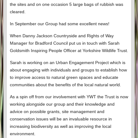
the sites and on one occasion 5 large bags of rubbish was
cleared.
In September our Group had some excellent news!
When Danny Jackson Countryside and Rights of Way
Manager for Bradford Council put us in touch with Sarah
Goldsmith Inspiring People Officer at Yorkshire Wildlife Trust.
Sarah is working on an Urban Engagement Project which is
about engaging with individuals and groups to establish how
to improve access to natural green spaces and educate
communities about the benefits of the local natural world.
As a spin off from our involvement with YWT the Trust is now
working alongside our group and their knowledge and
advice on possible grants, site management and
conservation issues will be an invaluable resource in
increasing biodiversity as well as improving the local
environment.