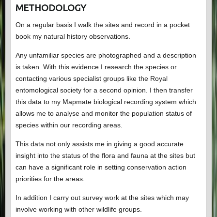
METHODOLOGY
On a regular basis I walk the sites and record in a pocket
book my natural history observations.
Any unfamiliar species are photographed and a description
is taken. With this evidence I research the species or
contacting various specialist groups like the Royal
entomological society for a second opinion. I then transfer
this data to my Mapmate biological recording system which
allows me to analyse and monitor the population status of
species within our recording areas.
This data not only assists me in giving a good accurate
insight into the status of the flora and fauna at the sites but
can have a significant role in setting conservation action
priorities for the areas.
In addition I carry out survey work at the sites which may
involve working with other wildlife groups.