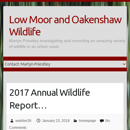
Skip
to
Low Moor and Oakenshaw
content
Wildlife
Martyn Priestley investigating and recording an amazing variety
of wildlife in an urban oasis
2017 Annual Wildlife
Report…
warbler26
January 23, 2018
homepage
No
Comments