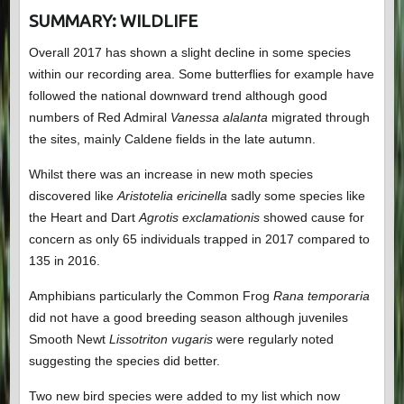
SUMMARY: WILDLIFE
Overall 2017 has shown a slight decline in some species
within our recording area. Some butterflies for example have
followed the national downward trend although good
numbers of Red Admiral
Vanessa alalanta
migrated through
the sites, mainly Caldene fields in the late autumn.
Whilst there was an increase in new moth species
discovered like
Aristotelia ericinella
sadly some species like
the Heart and Dart
Agrotis exclamationis
showed cause for
concern as only 65 individuals trapped in 2017 compared to
135 in 2016.
Amphibians particularly the Common Frog
Rana temporaria
did not have a good breeding season although juveniles
Smooth Newt
Lissotriton vugaris
were regularly noted
suggesting the species did better.
Two new bird species were added to my list which now