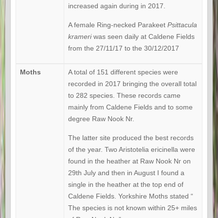
increased again during in 2017.
A female Ring-necked Parakeet
Psittacula
krameri
was seen daily at Caldene Fields
from the 27/11/17 to the 30/12/2017
Moths
A total of 151 different species were
recorded in 2017 bringing the overall total
to 282 species. These records came
mainly from Caldene Fields and to some
degree Raw Nook Nr.
The latter site produced the best records
of the year. Two Aristotelia ericinella were
found in the heather at Raw Nook Nr on
29th July and then in August I found a
single in the heather at the top end of
Caldene Fields. Yorkshire Moths stated “
The species is not known within 25+ miles