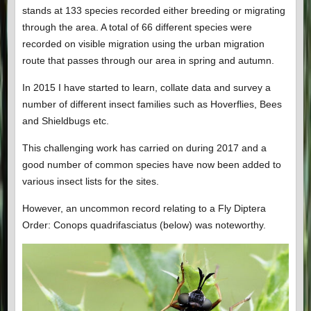
stands at 133 species recorded either breeding or migrating
through the area. A total of 66 different species were
recorded on visible migration using the urban migration
route that passes through our area in spring and autumn.
In 2015 I have started to learn, collate data and survey a
number of different insect families such as Hoverflies, Bees
and Shieldbugs etc.
This challenging work has carried on during 2017 and a
good number of common species have now been added to
various insect lists for the sites.
However, an uncommon record relating to a Fly Diptera
Order: Conops quadrifasciatus (below) was noteworthy.