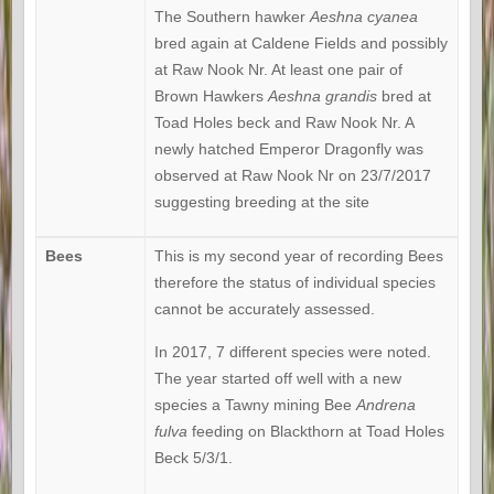
The Southern hawker
Aeshna cyanea
bred again at Caldene Fields and possibly
at Raw Nook Nr. At least one pair of
Brown Hawkers
Aeshna grandis
bred at
Toad Holes beck and Raw Nook Nr. A
newly hatched Emperor Dragonfly was
observed at Raw Nook Nr on 23/7/2017
suggesting breeding at the site
Bees
This is my second year of recording Bees
therefore the status of individual species
cannot be accurately assessed.
In 2017, 7 different species were noted.
The year started off well with a new
species a Tawny mining Bee
Andrena
fulva
feeding on Blackthorn at Toad Holes
Beck 5/3/1.