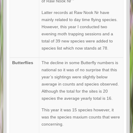
of Raw Nook Nr ”
Latter records at Raw Nook Nr have
mainly related to day time flying species.
However, this year I conducted two
evening moth trapping sessions and a
total of 39 new species were added to
species list which now stands at 78.
Butterflies
The decline in some Butterfly numbers is
national so it was of no surprise that this
year’s sightings were slightly below
average in counts and species observed.
Although the total for the sites is 20
species the average yearly total is 16.
This year it was 15 species however, it
was the species maxium counts that were
concerning.