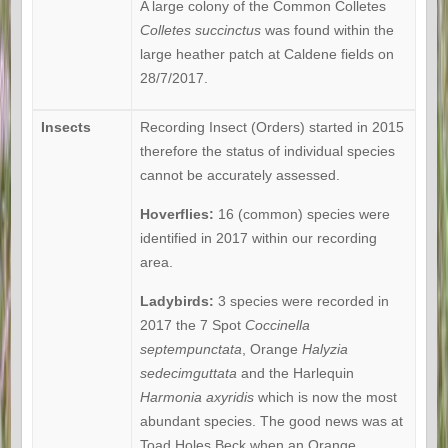
A large colony of the Common Colletes
Colletes succinctus
was found within the
large heather patch at Caldene fields on
28/7/2017.
Insects
Recording Insect (Orders) started in 2015
therefore the status of individual species
cannot be accurately assessed.
Hoverflies:
16 (common) species were
identified in 2017 within our recording
area.
Ladybirds:
3 species were recorded in
2017 the 7 Spot
Coccinella
septempunctata
, Orange
Halyzia
sedecimguttata
and the Harlequin
Harmonia axyridis
which is now the most
abundant species. The good news was at
Toad Holes Beck when an Orange