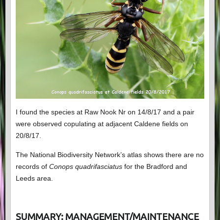
I found the species at Raw Nook Nr on 14/8/17 and a pair
were observed copulating at adjacent Caldene fields on
20/8/17.
The National Biodiversity Network’s atlas shows there are no
records of
Conops quadrifasciatus
for the Bradford and
Leeds area.
SUMMARY: MANAGEMENT/MAINTENANCE