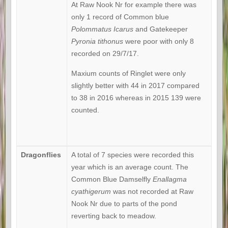
At Raw Nook Nr for example there was
only 1 record of Common blue
Polommatus Icarus
and Gatekeeper
Pyronia tithonus
were poor with only 8
recorded on 29/7/17.
Maxium counts of Ringlet were only
slightly better with 44 in 2017 compared
to 38 in 2016 whereas in 2015 139 were
counted.
Dragonflies
A total of 7 species were recorded this
year which is an average count. The
Common Blue Damselfly
Enallagma
cyathigerum
was not recorded at Raw
Nook Nr due to parts of the pond
reverting back to meadow.