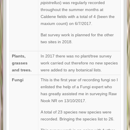
pipistrellus
) was regularly recorded
throughout the summer months at
Caldene fields with a total of 4 (been the
maxium count) on 6/7/2017.
Bat survey work is planned for the other
two sites in 2018.
Plants,
In 2017 there was no plant/tree survey
grasses
work carried out therefore no new species
and trees.
were added to any botanical lists.
Fungi
This is the first year of recording fungi so I
enlisted the help of a Fungi expert who
has greatly assisted me in surveying Raw
Nook NR on 13/10/2017.
A total of 23 species new species were
recorded. Bringing the species list to 26.