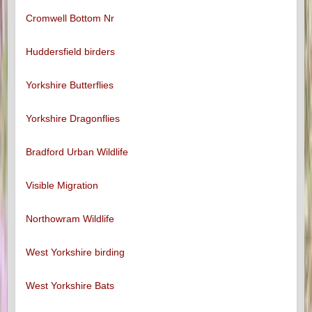
Cromwell Bottom Nr
Huddersfield birders
Yorkshire Butterflies
Yorkshire Dragonflies
Bradford Urban Wildlife
Visible Migration
Northowram Wildlife
West Yorkshire birding
West Yorkshire Bats