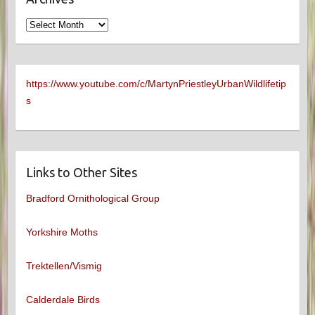
Archives
https://www.youtube.com/c/MartynPriestleyUrbanWildlifetip
s
Links to Other Sites
Bradford Ornithological Group
Yorkshire Moths
Trektellen/Vismig
Calderdale Birds