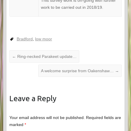
This survey work is on-going with further
work to be carried out in 2018/19.
Bradford
,
low moor
←
Ring-necked Parakeet update…
A welcome surprise from Oakenshaw…
→
Leave a Reply
Your email address will not be published.
Required fields are
marked
*