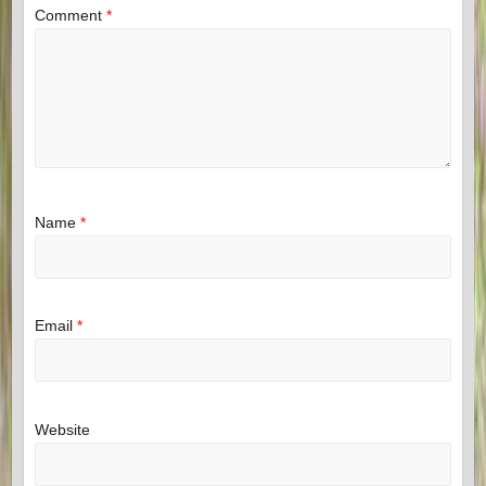
Comment
*
Name
*
Email
*
Website