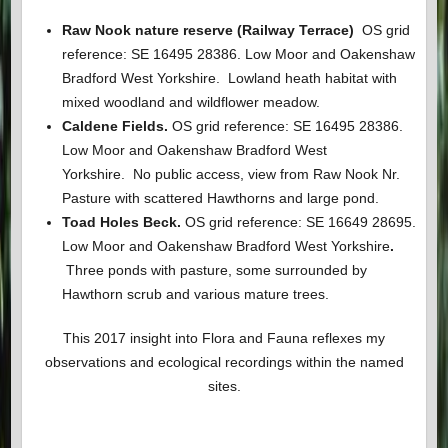
Raw Nook nature reserve (Railway Terrace)
OS grid
reference: SE 16495 28386. Low Moor and Oakenshaw
Bradford West Yorkshire. Lowland heath habitat with
mixed woodland and wildflower meadow.
Caldene Fields.
OS grid reference: SE 16495 28386.
Low Moor and Oakenshaw Bradford West
Yorkshire.
No public access, view from Raw Nook Nr.
Pasture with scattered Hawthorns and large pond.
Toad Holes Beck.
OS grid reference: SE 16649 28695.
Low Moor and Oakenshaw Bradford West Yorkshire
.
Three ponds with pasture, some surrounded by
Hawthorn scrub and various mature trees.
This 2017 insight into Flora and Fauna reflexes my
observations and ecological recordings within the named
sites.