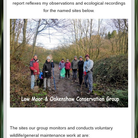
report reflexes my observations and ecological recordings
for the named sites below.
The sites our group monitors and conducts voluntary
wildlife/general maintenance work at are: