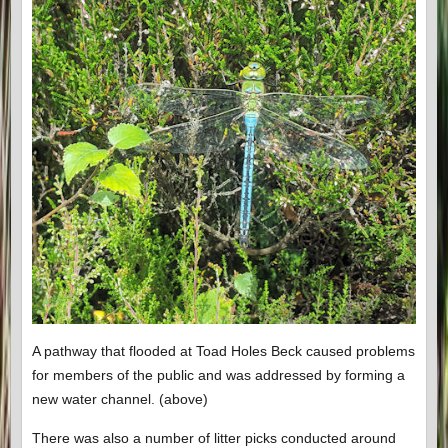
A pathway that flooded at Toad Holes Beck caused problems
for members of the public and was addressed by forming a
new water channel. (above)
There was also a number of litter picks conducted around