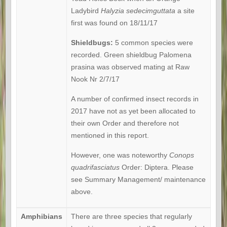
Ladybird
Halyzia
sedecimguttata
a site
first was found on 18/11/17
Shieldbugs:
5 common species were
recorded. Green shieldbug Palomena
prasina was observed mating at Raw
Nook Nr 2/7/17
A number of confirmed insect records in
2017 have not as yet been allocated to
their own Order and therefore not
mentioned in this report.
However, one was noteworthy
Conops
quadrifasciatus
Order: Diptera. Please
see Summary Management/ maintenance
above.
Amphibians
There are three species that regularly