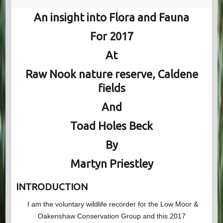
An insight into Flora and Fauna
For 2017
At
Raw Nook nature reserve, Caldene
fields
And
Toad Holes Beck
By
Martyn Priestley
INTRODUCTION
I am the voluntary wildlife recorder for the Low Moor &
Oakenshaw Conservation Group and this 2017