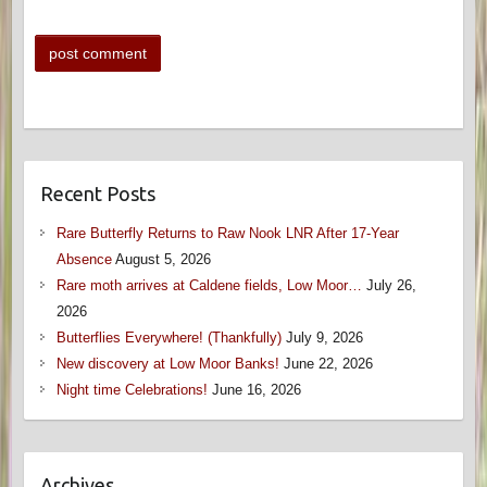
Recent Posts
Rare Butterfly Returns to Raw Nook LNR After 17-Year
Absence
August 5, 2026
Rare moth arrives at Caldene fields, Low Moor…
July 26,
2026
Butterflies Everywhere! (Thankfully)
July 9, 2026
New discovery at Low Moor Banks!
June 22, 2026
Night time Celebrations!
June 16, 2026
Archives