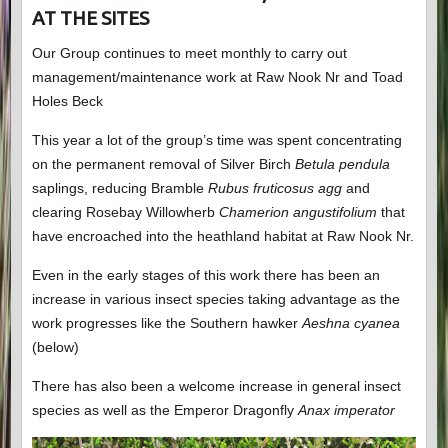
AT THE SITES
Our Group continues to meet monthly to carry out
management/maintenance work at Raw Nook Nr and Toad
Holes Beck
This year a lot of the group’s time was spent concentrating
on the permanent removal of Silver Birch
Betula pendula
saplings, reducing Bramble
Rubus fruticosus agg
and
clearing Rosebay Willowherb
Chamerion angustifolium
that
have encroached into the heathland habitat at Raw Nook Nr.
Even in the early stages of this work there has been an
increase in various insect species taking advantage as the
work progresses like the Southern hawker
Aeshna cyanea
(below)
There has also been a welcome increase in general insect
species as well as the Emperor Dragonfly
Anax imperator