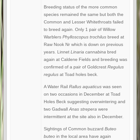
Breeding status of the more common
species remained the same but both the
Common and Lesser Whitethroats failed
to breed again. Only 1 pair of Willow
Warblers
Phylloscopus
trochilus
breed at
Raw Nook Nr which is down on previous
years. Linnet
Linaria cannabina
bred
again at Caldene Fields and breeding was
confirmed of a pair of Goldcrest
Regulus
regulus
at Toad holes beck.
A Water Rail
Rallus aquaticus
was seen
on two occasions in December at Toad
Holes Beck suggesting overwintering and
two Gadwall
Anas strepera
were
intermittent at the site also in December.
Sightings of Common buzzard
Buteo
buteo
in the local area have again