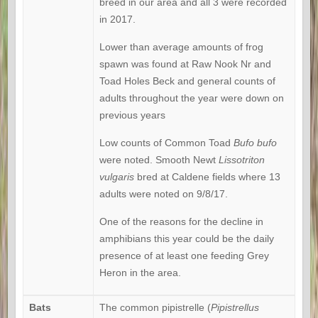
breed in our area and all 3 were recorded
in 2017.
Lower than average amounts of frog
spawn was found at Raw Nook Nr and
Toad Holes Beck and general counts of
adults throughout the year were down on
previous years
Low counts of Common Toad
Bufo bufo
were noted. Smooth Newt
Lissotriton
vulgaris
bred at Caldene fields where 13
adults were noted on 9/8/17.
One of the reasons for the decline in
amphibians this year could be the daily
presence of at least one feeding Grey
Heron in the area.
Bats
The common pipistrelle (
Pipistrellus