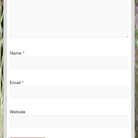
Name
*
Email
*
Website