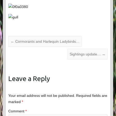
←
Cormorants and Harlequin Ladybirds…
Sightings update…
→
Leave a Reply
Your email address will not be published.
Required fields are
marked
*
Comment
*