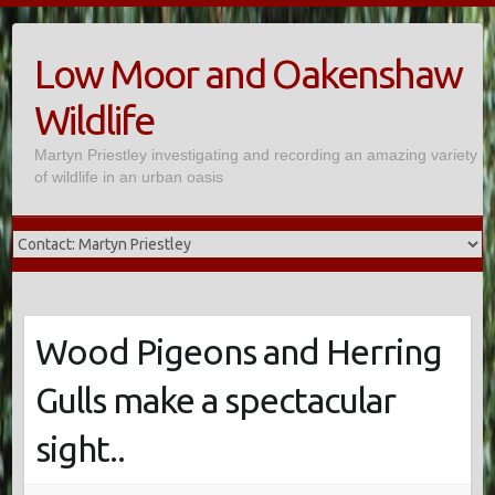
Skip
to
Low Moor and Oakenshaw
content
Wildlife
Martyn Priestley investigating and recording an amazing variety
of wildlife in an urban oasis
Wood Pigeons and Herring
Gulls make a spectacular
sight..