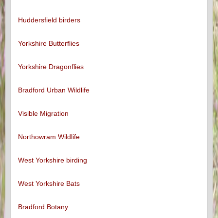
Huddersfield birders
Yorkshire Butterflies
Yorkshire Dragonflies
Bradford Urban Wildlife
Visible Migration
Northowram Wildlife
West Yorkshire birding
West Yorkshire Bats
Bradford Botany