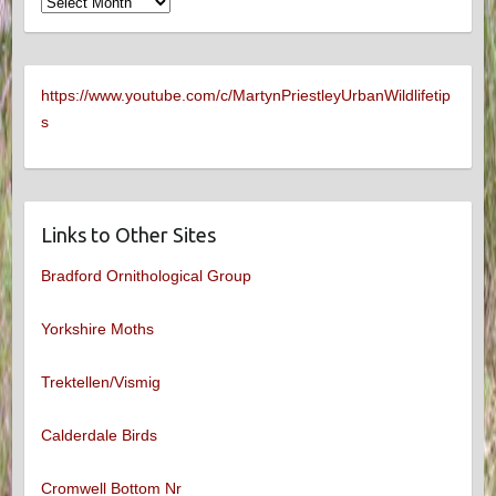
Archives
https://www.youtube.com/c/MartynPriestleyUrbanWildlifetip
s
Links to Other Sites
Bradford Ornithological Group
Yorkshire Moths
Trektellen/Vismig
Calderdale Birds
Cromwell Bottom Nr