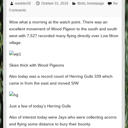
warbler26
October 31, 2016
Birds
,
homepage
No
Comments
Wow what a morning at the watch point..There was an
excellent movement of Wood Pigeon to the south and south
west with 7,527 recorded many flying directly over Low Moor
village.
Skies thick with Wood Pigeons
Also today was a record count of Herring Gulls 339 which
came in from the east and moved S/W
Just a few of today’s Herring Gulls
Also of interest today were Jays who were collecting acorns
and flying some distance to bury their bounty.