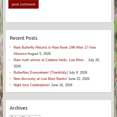
Recent Posts
Rare Butterfly Returns to Raw Nook LNR After 17-Year
Absence
August 5, 2026
Rare moth arrives at Caldene fields, Low Moor…
July 26,
2026
Butterflies Everywhere! (Thankfully)
July 9, 2026
New discovery at Low Moor Banks!
June 22, 2026
Night time Celebrations!
June 16, 2026
Archives