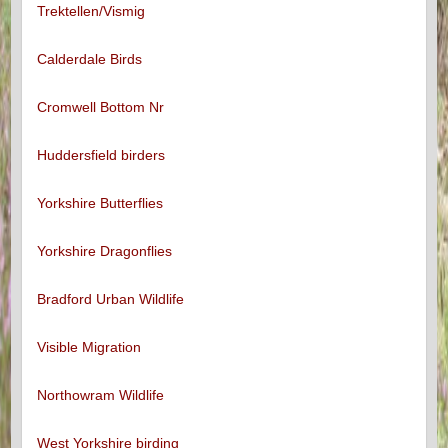
Trektellen/Vismig
Calderdale Birds
Cromwell Bottom Nr
Huddersfield birders
Yorkshire Butterflies
Yorkshire Dragonflies
Bradford Urban Wildlife
Visible Migration
Northowram Wildlife
West Yorkshire birding