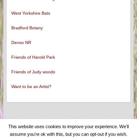
West Yorkshire Bats
Bradford Botany
Denso NR
Friends of Harold Park
Friends of Judy woods
Want to be an Artist?
This website uses cookies to improve your experience. We'll
Copyright © 2026
Low Moor and Oakenshaw Wildlife
. Theme by
Colorlib
assume you're ok with this, but you can opt-out if you wish.