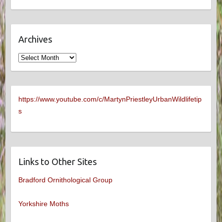
Archives
Archives
https://www.youtube.com/c/MartynPriestleyUrbanWildlifetip
s
Links to Other Sites
Bradford Ornithological Group
Yorkshire Moths