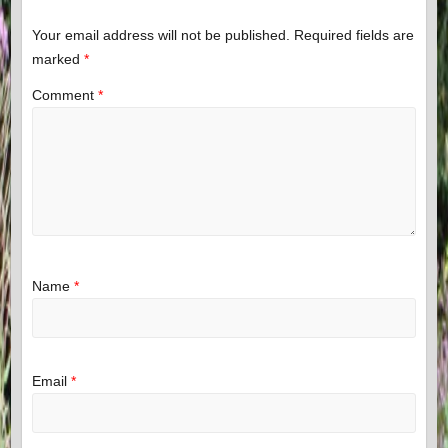
Your email address will not be published.
Required fields are
marked
*
Comment
*
Name
*
Email
*