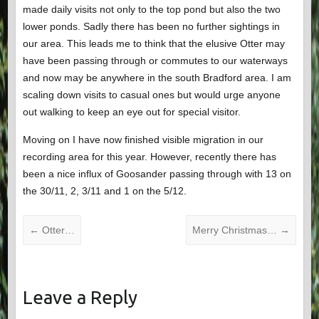
made daily visits not only to the top pond but also the two
lower ponds. Sadly there has been no further sightings in
our area. This leads me to think that the elusive Otter may
have been passing through or commutes to our waterways
and now may be anywhere in the south Bradford area. I am
scaling down visits to casual ones but would urge anyone
out walking to keep an eye out for special visitor.
Moving on I have now finished visible migration in our
recording area for this year. However, recently there has
been a nice influx of Goosander passing through with 13 on
the 30/11, 2, 3/11 and 1 on the 5/12.
←
Otter…
Merry Christmas…
→
Leave a Reply