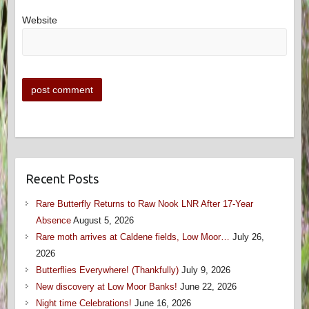
Website
Recent Posts
Rare Butterfly Returns to Raw Nook LNR After 17-Year
Absence
August 5, 2026
Rare moth arrives at Caldene fields, Low Moor…
July 26,
2026
Butterflies Everywhere! (Thankfully)
July 9, 2026
New discovery at Low Moor Banks!
June 22, 2026
Night time Celebrations!
June 16, 2026