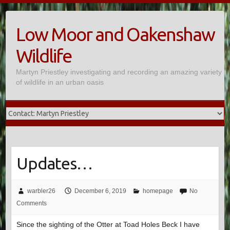
Skip
to
Low Moor and Oakenshaw
content
Wildlife
Martyn Priestley investigating and recording an amazing variety
of wildlife in an urban oasis
Updates…
warbler26
December 6, 2019
homepage
No
Comments
Since the sighting of the Otter at Toad Holes Beck I have