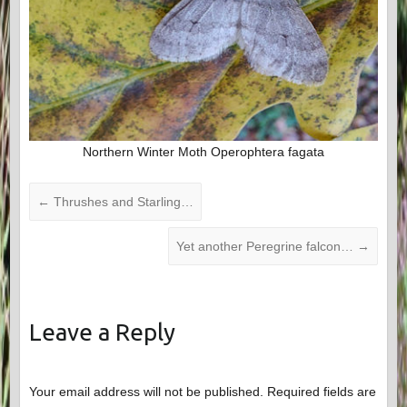
Northern Winter Moth Operophtera fagata
←
Thrushes and Starling…
Yet another Peregrine falcon…
→
Leave a Reply
Your email address will not be published.
Required fields are