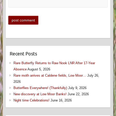
Recent Posts
Rare Butterfly Returns to Raw Nook LNR After 17-Year
Absence
August 5, 2026
Rare moth arrives at Caldene fields, Low Moor…
July 26,
2026
Butterflies Everywhere! (Thankfully)
July 9, 2026
New discovery at Low Moor Banks!
June 22, 2026
Night time Celebrations!
June 16, 2026