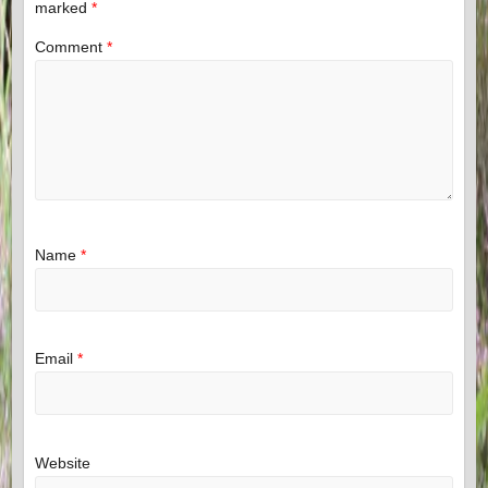
marked
*
Comment
*
Name
*
Email
*
Website