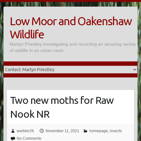
Skip
to
Low Moor and Oakenshaw
content
Wildlife
Martyn Priestley investigating and recording an amazing variety
of wildlife in an urban oasis
Two new moths for Raw
Nook NR
warbler26
November 11, 2021
homepage
,
insects
No Comments