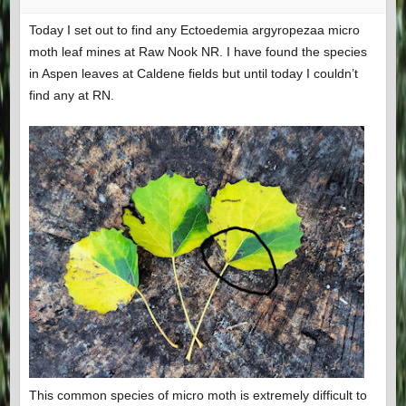
Today I set out to find any Ectoedemia argyropezaa micro
moth leaf mines at Raw Nook NR. I have found the species
in Aspen leaves at Caldene fields but until today I couldn’t
find any at RN.
This common species of micro moth is extremely difficult to