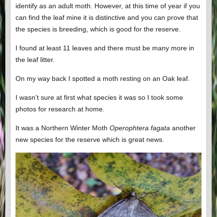
identify as an adult moth. However, at this time of year if you
can find the leaf mine it is distinctive and you can prove that
the species is breeding, which is good for the reserve.
I found at least 11 leaves and there must be many more in
the leaf litter.
On my way back I spotted a moth resting on an Oak leaf.
I wasn’t sure at first what species it was so I took some
photos for research at home.
It was a Northern Winter Moth
Operophtera fagata
another
new species for the reserve which is great news.