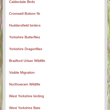
Calderdale Birds
Cromwell Bottom Nr
Huddersfield birders
Yorkshire Butterflies
Yorkshire Dragonflies
Bradford Urban Wildlife
Visible Migration
Northowram Wildlife
West Yorkshire birding
West Yorkshire Bats