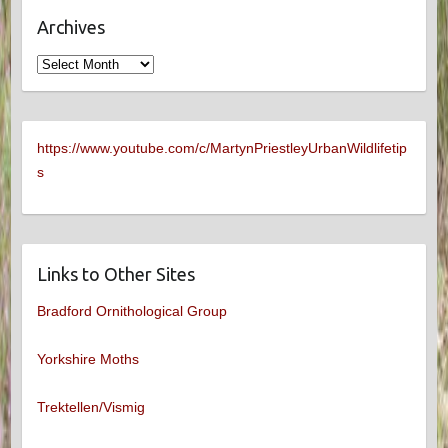
Archives
Archives
https://www.youtube.com/c/MartynPriestleyUrbanWildlifetip
s
Links to Other Sites
Bradford Ornithological Group
Yorkshire Moths
Trektellen/Vismig