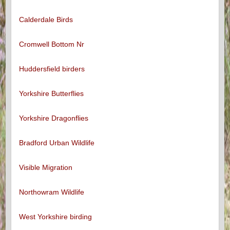
Calderdale Birds
Cromwell Bottom Nr
Huddersfield birders
Yorkshire Butterflies
Yorkshire Dragonflies
Bradford Urban Wildlife
Visible Migration
Northowram Wildlife
West Yorkshire birding