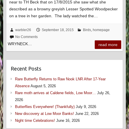
near to TH Beck that on 17/8/2015 she saw what she
described as a browny greyish Lesser Spotted Woodpecker
on a tree in her garden. The lady watched the…
warbler26
September 18, 2015
Birds
,
homepage
No Comments
WRYNECK…
read more
Recent Posts
Rare Butterfly Returns to Raw Nook LNR After 17-Year
Absence
August 5, 2026
Rare moth arrives at Caldene fields, Low Moor…
July 26,
2026
Butterflies Everywhere! (Thankfully)
July 9, 2026
New discovery at Low Moor Banks!
June 22, 2026
Night time Celebrations!
June 16, 2026