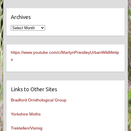
Archives
Archives
https://www.youtube.com/c/MartynPriestleyUrbanWildlifetip
s
Links to Other Sites
Bradford Ornithological Group
Yorkshire Moths
Trektellen/Vismig