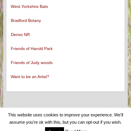
West Yorkshire Bats
Bradford Botany
Denso NR
Friends of Harold Park
Friends of Judy woods
Want to be an Artist?
This website uses cookies to improve your experience. We'll
Copyright © 2026
Low Moor and Oakenshaw Wildlife
. Theme by
Colorlib
assume you're ok with this, but you can opt-out if you wish.
Powered by
WordPress