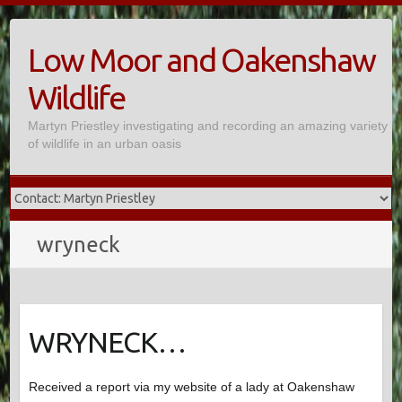
Skip
to
Low Moor and Oakenshaw
content
Wildlife
Martyn Priestley investigating and recording an amazing variety
of wildlife in an urban oasis
wryneck
WRYNECK…
Received a report via my website of a lady at Oakenshaw