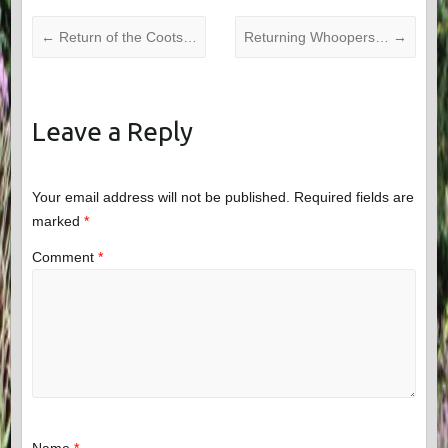
←
Return of the Coots…
Returning Whoopers…
→
Leave a Reply
Your email address will not be published.
Required fields are
marked
*
Comment
*