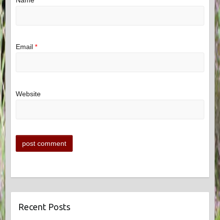
Name
*
Email
*
Website
Recent Posts