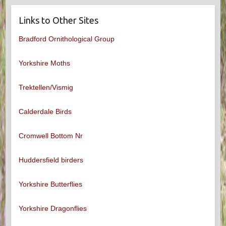
Links to Other Sites
Bradford Ornithological Group
Yorkshire Moths
Trektellen/Vismig
Calderdale Birds
Cromwell Bottom Nr
Huddersfield birders
Yorkshire Butterflies
Yorkshire Dragonflies