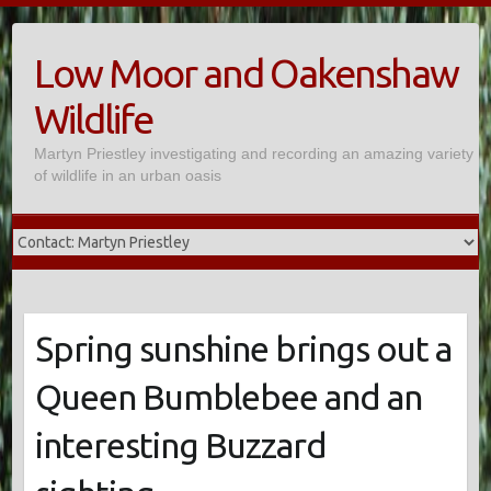
Skip
to
Low Moor and Oakenshaw
content
Wildlife
Martyn Priestley investigating and recording an amazing variety
of wildlife in an urban oasis
Spring sunshine brings out a
Queen Bumblebee and an
interesting Buzzard