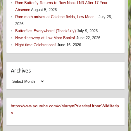
Rare Butterfly Returns to Raw Nook LNR After 17-Year
Absence
August 5, 2026
Rare moth arrives at Caldene fields, Low Moor…
July 26,
2026
Butterflies Everywhere! (Thankfully)
July 9, 2026
New discovery at Low Moor Banks!
June 22, 2026
Night time Celebrations!
June 16, 2026
Archives
Archives
https://www.youtube.com/c/MartynPriestleyUrbanWildlifetip
s