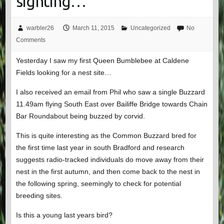
sighting…
warbler26
March 11, 2015
Uncategorized
No
Comments
Yesterday I saw my first Queen Bumblebee at Caldene
Fields looking for a nest site…
I also received an email from Phil who saw a single Buzzard
11.49am flying South East over Bailiffe Bridge towards Chain
Bar Roundabout being buzzed by corvid.
This is quite interesting as the Common Buzzard bred for
the first time last year in south Bradford and research
suggests radio-tracked individuals do move away from their
nest in the first autumn, and then come back to the nest in
the following spring, seemingly to check for potential
breeding sites.
Is this a young last years bird?