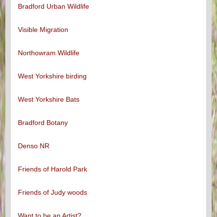
Bradford Urban Wildlife
Visible Migration
Northowram Wildlife
West Yorkshire birding
West Yorkshire Bats
Bradford Botany
Denso NR
Friends of Harold Park
Friends of Judy woods
Want to be an Artist?