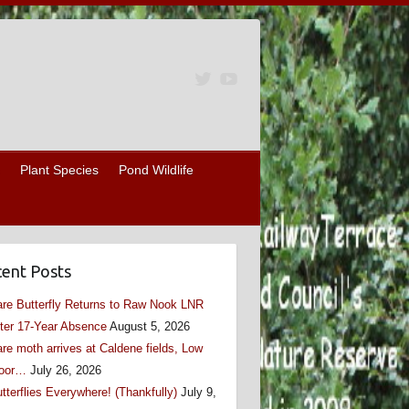
Plant Species
Pond Wildlife
ent Posts
re Butterfly Returns to Raw Nook LNR
ter 17-Year Absence
August 5, 2026
re moth arrives at Caldene fields, Low
oor…
July 26, 2026
tterflies Everywhere! (Thankfully)
July 9,