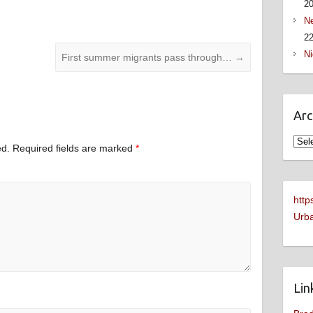
2
Ne
22
Ni
First summer migrants pass through…
→
Arc
Arch
ed.
Required fields are marked
*
http
Urba
Lin