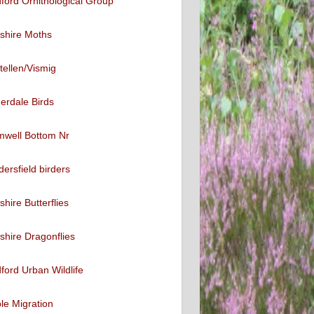
ford Ornithological Group
shire Moths
tellen/Vismig
erdale Birds
mwell Bottom Nr
ersfield birders
shire Butterflies
shire Dragonflies
ford Urban Wildlife
ble Migration