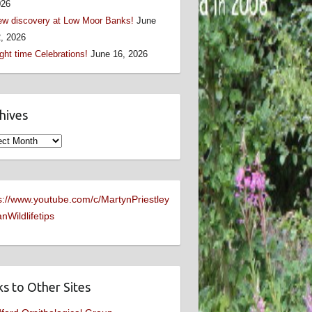
026
w discovery at Low Moor Banks!
June
, 2026
ght time Celebrations!
June 16, 2026
hives
ives
s://www.youtube.com/c/MartynPriestley
nWildlifetips
ks to Other Sites