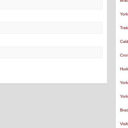
Brad
York
Trek
Cald
Cro
Hudd
York
York
Brad
Visi