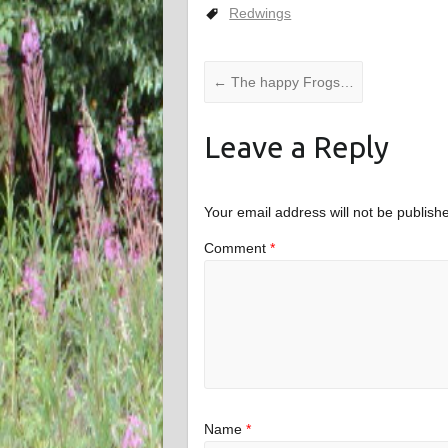
Redwings
←
The happy Frogs…
Leave a Reply
Your email address will not be publish
Comment
*
Name
*