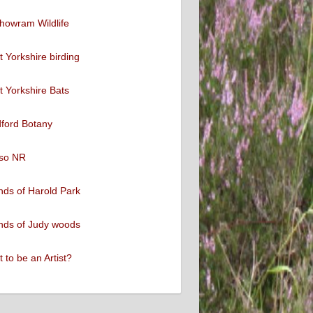
howram Wildlife
 Yorkshire birding
 Yorkshire Bats
ford Botany
so NR
nds of Harold Park
nds of Judy woods
 to be an Artist?