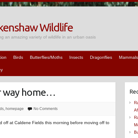
enshaw Wildlife
ng an amazing variety of wildlife in an urban oasis
tion
Birds
Butterflies/Moths
Insects
Dragonflies
Mammals
ey
ir way home…
Rec
Ra
rds
,
homepage
No Comments
Af
Ra
d off at Caldene Fields this morning before moving off to
M
Bu