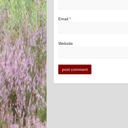
Email
*
Website