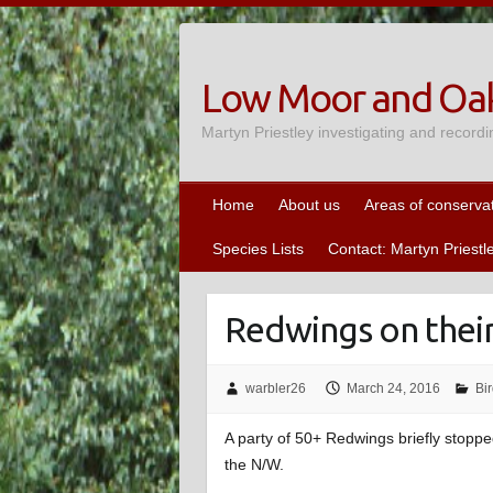
Skip
to
content
Low Moor and Oak
Martyn Priestley investigating and recordi
Home
About us
Areas of conserva
Species Lists
Contact: Martyn Priestl
Redwings on the
warbler26
March 24, 2016
Bi
A party of 50+ Redwings briefly stoppe
the N/W.