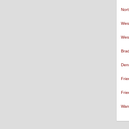
Nort
West
West
Brad
Den
Frie
Frie
Want