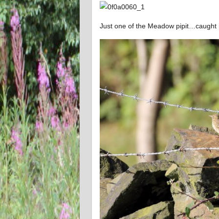
Just one of the Meadow pipit…caught in