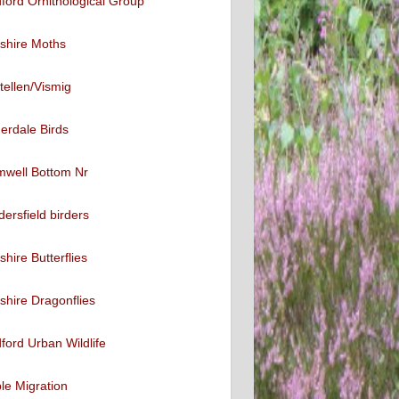
ford Ornithological Group
shire Moths
tellen/Vismig
erdale Birds
mwell Bottom Nr
ersfield birders
shire Butterflies
shire Dragonflies
ford Urban Wildlife
ble Migration