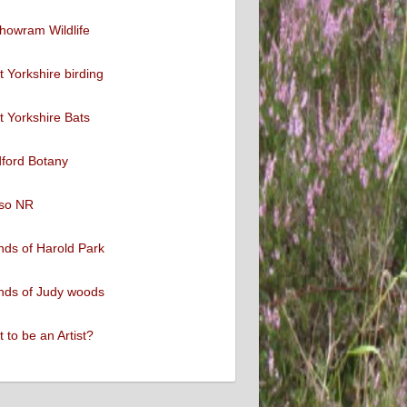
howram Wildlife
 Yorkshire birding
 Yorkshire Bats
ford Botany
so NR
nds of Harold Park
nds of Judy woods
 to be an Artist?