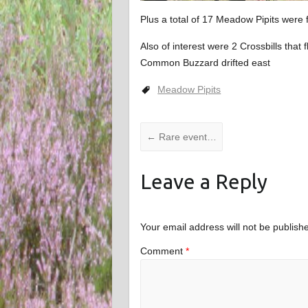
Plus a total of 17 Meadow Pipits were 
Also of interest were 2 Crossbills tha
Common Buzzard drifted east
Meadow Pipits
←
Rare event…
Leave a Reply
Your email address will not be publish
Comment
*