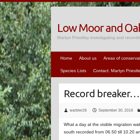
Skip
to
content
Low Moor and Oak
Martyn Priestley investigating and recordi
Home
About us
Areas of conserva
Species Lists
Contact: Martyn Priestl
Record breaker…
warbler26
September 30, 2016
What a day at the visible migration w
south recorded from 06.50 till 10.20 an