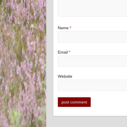
Name
*
Email
*
Website