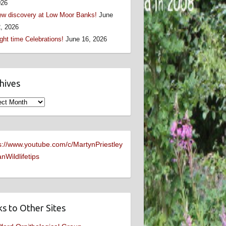
026
w discovery at Low Moor Banks!
June
, 2026
ght time Celebrations!
June 16, 2026
hives
ives
s://www.youtube.com/c/MartynPriestley
nWildlifetips
ks to Other Sites