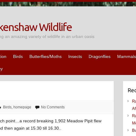
enshaw Wildlife
ng an amazing variety of wildlife in an urban oasis
tion
Birds
Butterflies/Moths
Insects
Dragonflies
Mammals
ey
Rec
Ra
Birds
,
homepage
No Comments
Af
Ra
atch point…a record breaking 1,902 Meadow Pipit flew
M
d then again at 15.30 till 16.30..
Bu