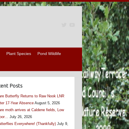
Plant Species
Pond Wildlife
ent Posts
re Butterfly Returns to Raw Nook LNR
ter 17-Year Absence
August 5, 2026
re moth arrives at Caldene fields, Low
oor…
July 26, 2026
tterflies Everywhere! (Thankfully)
July 9,