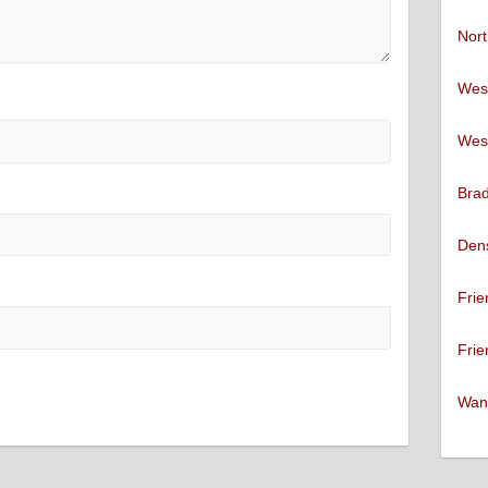
Nort
West
West
Brad
Den
Frie
Frie
Want