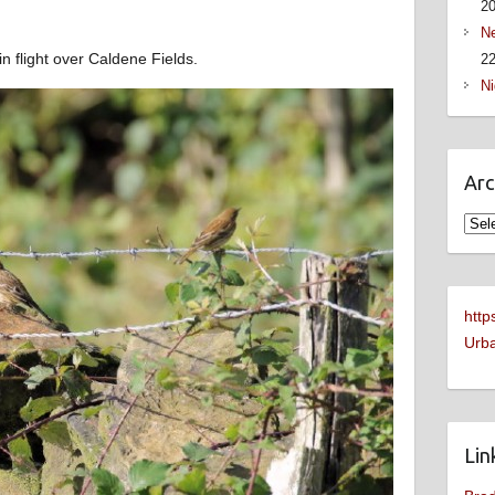
2
Ne
 flight over Caldene Fields.
22
Ni
Arc
Arch
http
Urba
Lin