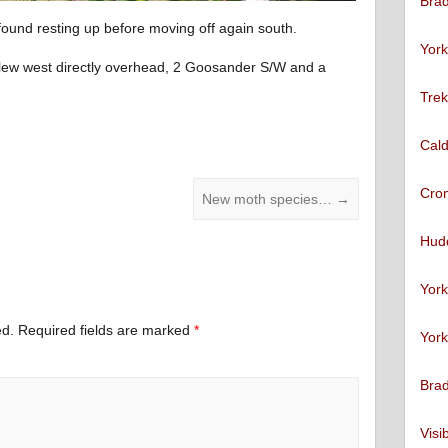
Brad
found resting up before moving off again south.
York
t flew west directly overhead, 2 Goosander S/W and a
Trek
Cald
Cro
New moth species…
→
Hudd
York
ed.
Required fields are marked
*
York
Brad
Visi