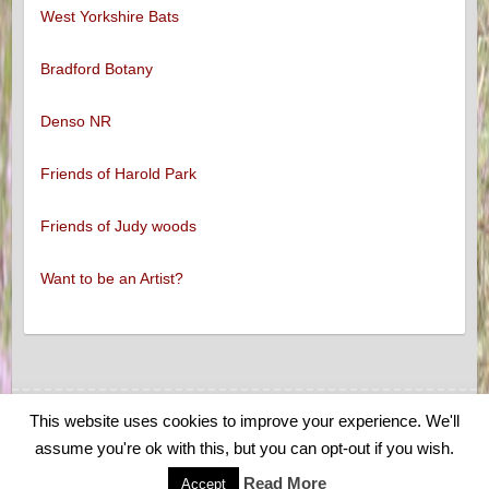
West Yorkshire Bats
Bradford Botany
Denso NR
Friends of Harold Park
Friends of Judy woods
Want to be an Artist?
This website uses cookies to improve your experience. We'll
Copyright © 2026
Low Moor and Oakenshaw Wildlife
. Theme by
Colorlib
assume you're ok with this, but you can opt-out if you wish.
Powered by
WordPress
Read More
Accept