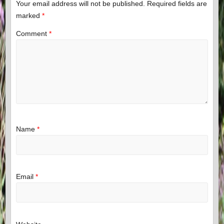
Your email address will not be published.
Required fields are
marked
*
Comment
*
Name
*
Email
*