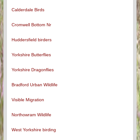
Calderdale Birds
Cromwell Bottom Nr
Huddersfield birders
Yorkshire Butterflies
Yorkshire Dragonflies
Bradford Urban Wildlife
Visible Migration
Northowram Wildlife
West Yorkshire birding