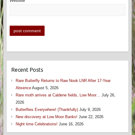
Website
Recent Posts
Rare Butterfly Returns to Raw Nook LNR After 17-Year
Absence
August 5, 2026
Rare moth arrives at Caldene fields, Low Moor…
July 26,
2026
Butterflies Everywhere! (Thankfully)
July 9, 2026
New discovery at Low Moor Banks!
June 22, 2026
Night time Celebrations!
June 16, 2026