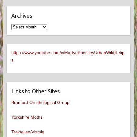
Archives
Archives
https://www.youtube.com/c/MartynPriestleyUrbanWildlifetip
s
Links to Other Sites
Bradford Ornithological Group
Yorkshire Moths
Trektellen/Vismig