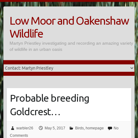
Skip
to
Low Moor and Oakenshaw
content
Wildlife
Martyn Priestley investigating and recording an amazing variety
of wildlife in an urban oasis
Probable breeding
Goldcrest…
warbler26
May 5, 2017
Birds
,
homepage
No
Comments