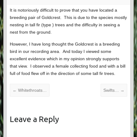
It is notoriously difficult to prove that you have located a
breeding pair of Goldcrest. This is due to the species mostly
nesting in tall fir (type ) trees and the difficulty in seeing a
nest from the ground.
However, I have long thought the Goldcrest is a breeding
bird in our recording area. And today I viewed some
excellent evidence which in my opinion strongly supports
that view. I observed a female collecting food and with a bill
full of food flew off in the direction of some tall fir trees.
←
Whitethroats…
Swifts…
→
Leave a Reply