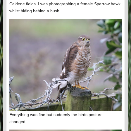
Caldene fields. I was photographing a female Sparrow hawk
whilst hiding behind a bush.
Everything was fine but suddenly the birds posture
changed….