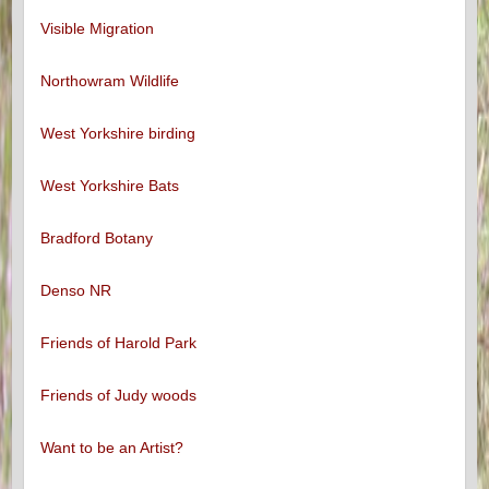
Visible Migration
Northowram Wildlife
West Yorkshire birding
West Yorkshire Bats
Bradford Botany
Denso NR
Friends of Harold Park
Friends of Judy woods
Want to be an Artist?