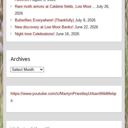
Rare moth arrives at Caldene fields, Low Moor…
July 26,
2026
Butterflies Everywhere! (Thankfully)
July 9, 2026
New discovery at Low Moor Banks!
June 22, 2026
Night time Celebrations!
June 16, 2026
Archives
Archives
https://www.youtube.com/c/MartynPriestleyUrbanWildlifetip
s