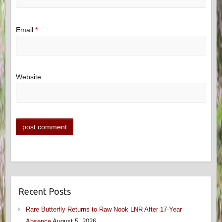
Email
*
Website
Recent Posts
Rare Butterfly Returns to Raw Nook LNR After 17-Year
Absence
August 5, 2026