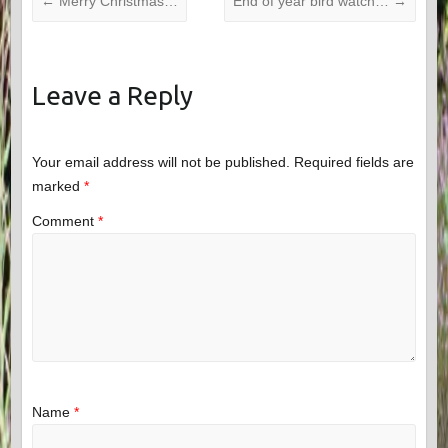
←
Merry Christmas…
End of year bird watch…
→
Leave a Reply
Your email address will not be published.
Required fields are
marked
*
Comment
*
Name
*