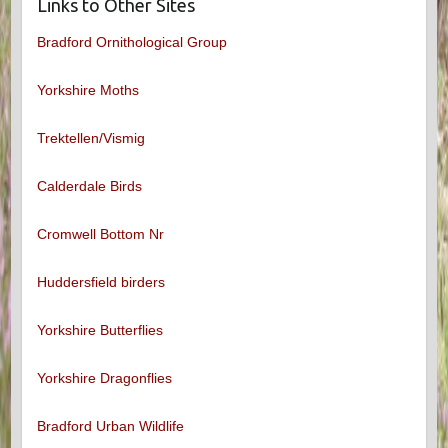
Links to Other Sites
Bradford Ornithological Group
Yorkshire Moths
Trektellen/Vismig
Calderdale Birds
Cromwell Bottom Nr
Huddersfield birders
Yorkshire Butterflies
Yorkshire Dragonflies
Bradford Urban Wildlife