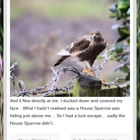
And it flew directly at me. I ducked down and covered my
face…What I hadn’t realised was a House Sparrow was
hiding just above me….So I had a luck escape….sadly the
House Sparrow didn’t..