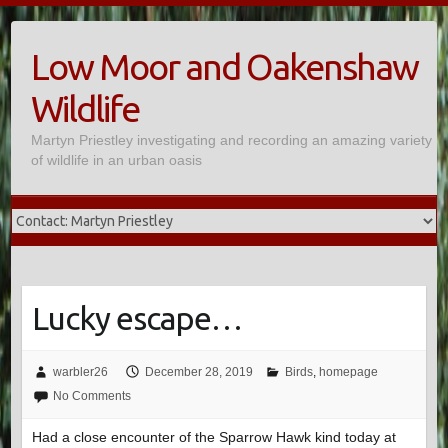
Skip
to
Low Moor and Oakenshaw
content
Wildlife
Martyn Priestley investigating and recording an amazing variety
of wildlife in an urban oasis
Lucky escape…
warbler26
December 28, 2019
Birds
,
homepage
No Comments
Had a close encounter of the Sparrow Hawk kind today at