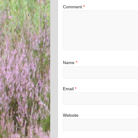
Comment
*
Name
*
Email
*
Website