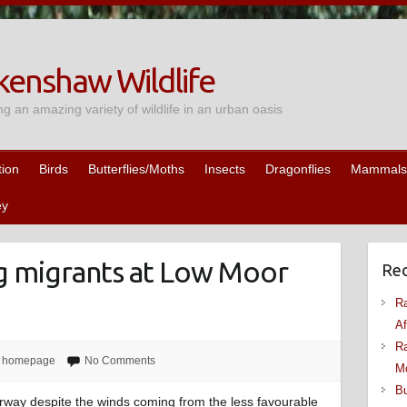
enshaw Wildlife
ng an amazing variety of wildlife in an urban oasis
tion
Birds
Butterflies/Moths
Insects
Dragonflies
Mammals
ey
ng migrants at Low Moor
Rec
Ra
Af
Ra
,
homepage
No Comments
M
Bu
erway despite the winds coming from the less favourable