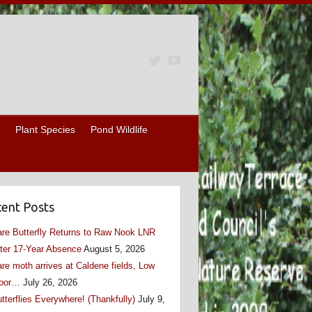
Plant Species
Pond Wildlife
ent Posts
re Butterfly Returns to Raw Nook LNR
ter 17-Year Absence
August 5, 2026
re moth arrives at Caldene fields, Low
oor…
July 26, 2026
tterflies Everywhere! (Thankfully)
July 9,