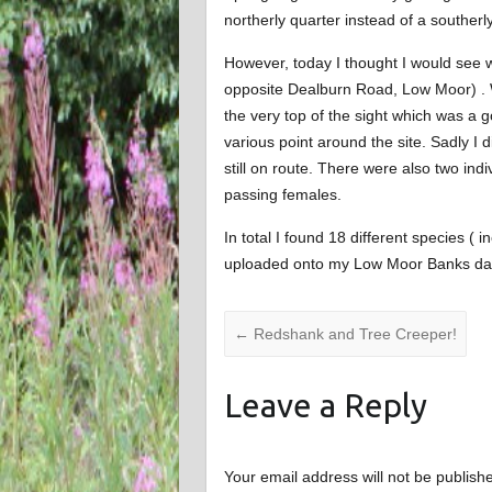
northerly quarter instead of a southerly
However, today I thought I would see 
opposite Dealburn Road, Low Moor) . Wh
the very top of the sight which was a g
various point around the site. Sadly I 
still on route. There were also two indi
passing females.
In total I found 18 different species 
uploaded onto my Low Moor Banks da
←
Redshank and Tree Creeper!
Leave a Reply
Your email address will not be publish