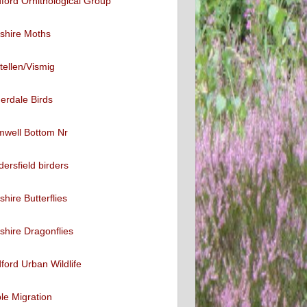
ford Ornithological Group
shire Moths
tellen/Vismig
erdale Birds
mwell Bottom Nr
ersfield birders
shire Butterflies
shire Dragonflies
ford Urban Wildlife
ble Migration