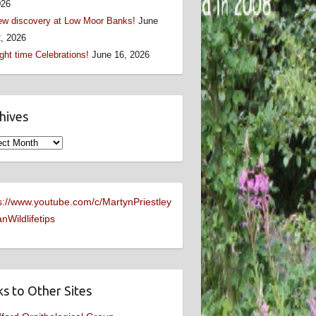
026
w discovery at Low Moor Banks!
June
, 2026
ght time Celebrations!
June 16, 2026
hives
ives
s://www.youtube.com/c/MartynPriestley
nWildlifetips
ks to Other Sites