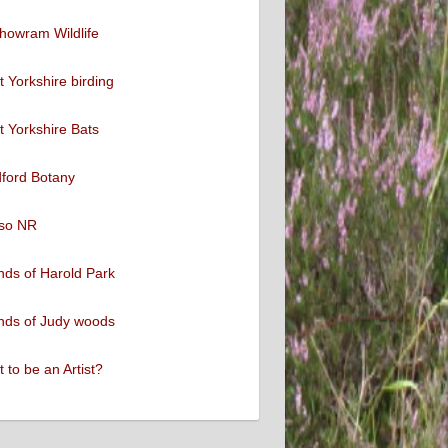
howram Wildlife
 Yorkshire birding
 Yorkshire Bats
ford Botany
so NR
nds of Harold Park
nds of Judy woods
 to be an Artist?