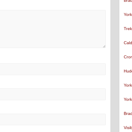
Brad
York
Trek
Cald
Cro
Hudd
York
York
Brad
Visi