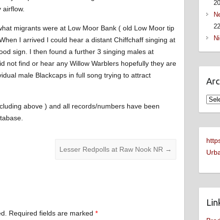
2
 airflow.
Ne
22
what migrants were at Low Moor Bank ( old Low Moor tip
Ni
en I arrived I could hear a distant Chiffchaff singing at
ood sign. I then found a further 3 singing males at
did not find or hear any Willow Warblers hopefully they are
vidual male Blackcaps in full song trying to attract
Arc
Arch
( including above ) and all records/numbers have been
tabase.
http
Lesser Redpolls at Raw Nook NR
→
Urba
Lin
ed.
Required fields are marked
*