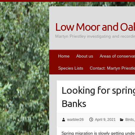
Skip
to
content
Low Moor and Oak
Martyn Priestley investigating and recordi
Home
About us
Areas of conserva
Species Lists
Contact: Martyn Priestl
Looking for spri
Banks
warbler26
April 9, 2021
Birds
Spring migration is slowly getting und