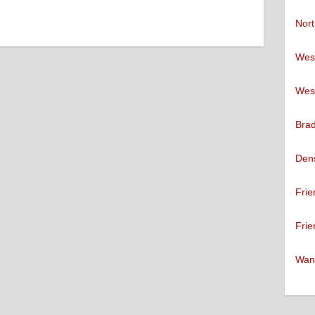
Nort
West
West
Brad
Den
Frie
Frie
Want