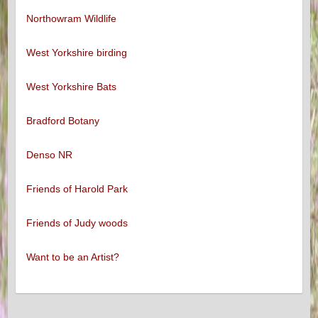
Northowram Wildlife
West Yorkshire birding
West Yorkshire Bats
Bradford Botany
Denso NR
Friends of Harold Park
Friends of Judy woods
Want to be an Artist?