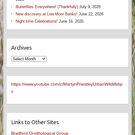
Butterflies Everywhere! (Thankfully)
July 9, 2026
New discovery at Low Moor Banks!
June 22, 2026
Night time Celebrations!
June 16, 2026
Archives
Archives
https://www.youtube.com/c/MartynPriestleyUrbanWildlifetip
s
Links to Other Sites
Bradford Ornithological Group