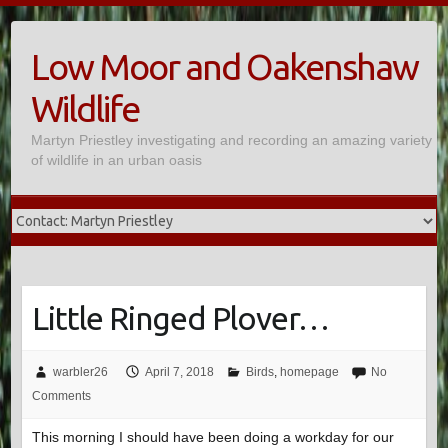
Skip
to
Low Moor and Oakenshaw
content
Wildlife
Martyn Priestley investigating and recording an amazing variety
of wildlife in an urban oasis
Little Ringed Plover…
warbler26
April 7, 2018
Birds
,
homepage
No
Comments
This morning I should have been doing a workday for our