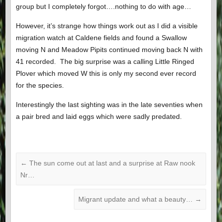
group but I completely forgot….nothing to do with age…
However, it’s strange how things work out as I did a visible
migration watch at Caldene fields and found a Swallow
moving N and Meadow Pipits continued moving back N with
41 recorded. The big surprise was a calling Little Ringed
Plover which moved W this is only my second ever record
for the species.
Interestingly the last sighting was in the late seventies when
a pair bred and laid eggs which were sadly predated.
←
The sun come out at last and a surprise at Raw nook
Nr…
Migrant update and what a beauty…
→