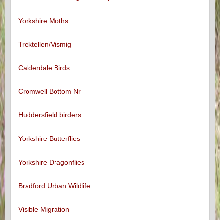
Yorkshire Moths
Trektellen/Vismig
Calderdale Birds
Cromwell Bottom Nr
Huddersfield birders
Yorkshire Butterflies
Yorkshire Dragonflies
Bradford Urban Wildlife
Visible Migration