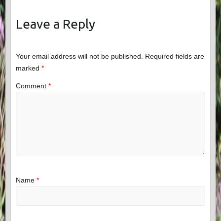
Leave a Reply
Your email address will not be published.
Required fields are
marked
*
Comment
*
Name
*