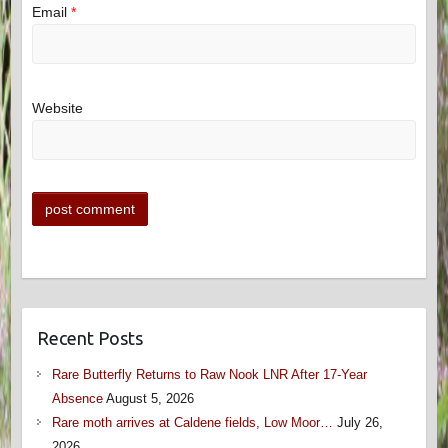
Email
*
Website
Recent Posts
Rare Butterfly Returns to Raw Nook LNR After 17-Year
Absence
August 5, 2026
Rare moth arrives at Caldene fields, Low Moor…
July 26,
2026