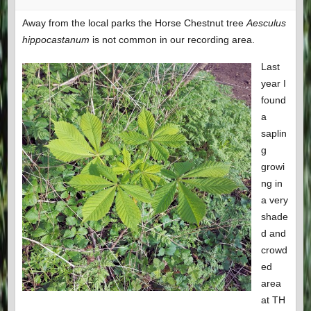
Away from the local parks the Horse Chestnut tree
Aesculus
hippocastanum
is not common in our recording area.
Last
year I
found
a
saplin
g
growi
ng in
a very
shade
d and
crowd
ed
area
at TH