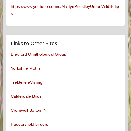
https://www.youtube.com/c/MartynPriestleyUrbanWildlifetip
s
Links to Other Sites
Bradford Ornithological Group
Yorkshire Moths
Trektellen/Vismig
Calderdale Birds
Cromwell Bottom Nr
Huddersfield birders