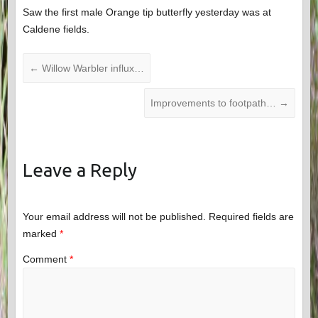
Saw the first male Orange tip butterfly yesterday was at
Caldene fields.
←
Willow Warbler influx…
Improvements to footpath…
→
Leave a Reply
Your email address will not be published.
Required fields are
marked
*
Comment
*