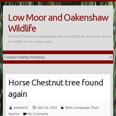
Skip
to
Low Moor and Oakenshaw
content
Wildlife
Martyn Priestley investigating and recording an amazing variety
of wildlife in an urban oasis
Horse Chestnut tree found
again
warbler26
April 19, 2022
Birds
,
homepage
,
Plant
Species
No Comments