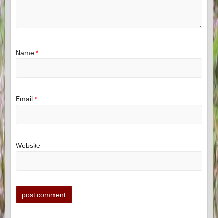
Name
*
Email
*
Website