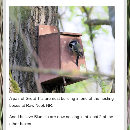
A pair of Great Tits are nest building in one of the nesting
boxes at Raw Nook NR.
And I believe Blue tits are now nesting in at least 2 of the
other boxes.