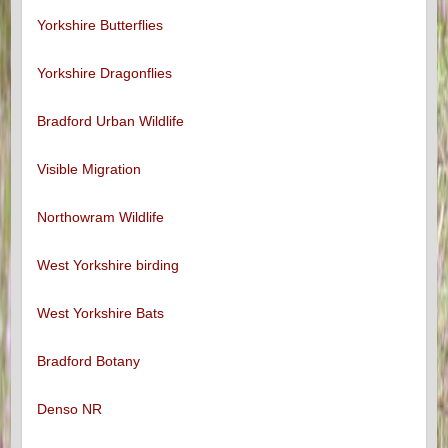
Yorkshire Butterflies
Yorkshire Dragonflies
Bradford Urban Wildlife
Visible Migration
Northowram Wildlife
West Yorkshire birding
West Yorkshire Bats
Bradford Botany
Denso NR