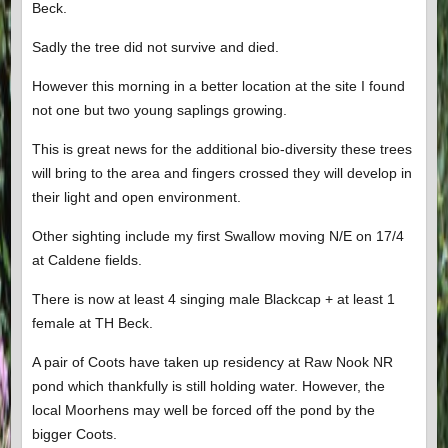
Beck.
Sadly the tree did not survive and died.
However this morning in a better location at the site I found
not one but two young saplings growing.
This is great news for the additional bio-diversity these trees
will bring to the area and fingers crossed they will develop in
their light and open environment.
Other sighting include my first Swallow moving N/E on 17/4
at Caldene fields.
There is now at least 4 singing male Blackcap + at least 1
female at TH Beck.
A pair of Coots have taken up residency at Raw Nook NR
pond which thankfully is still holding water. However, the
local Moorhens may well be forced off the pond by the
bigger Coots.