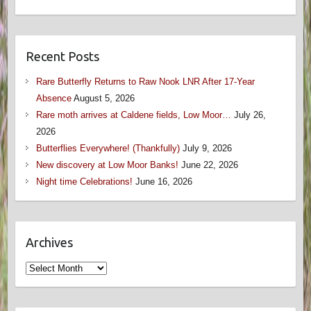
Recent Posts
Rare Butterfly Returns to Raw Nook LNR After 17-Year
Absence
August 5, 2026
Rare moth arrives at Caldene fields, Low Moor…
July 26,
2026
Butterflies Everywhere! (Thankfully)
July 9, 2026
New discovery at Low Moor Banks!
June 22, 2026
Night time Celebrations!
June 16, 2026
Archives
Archives