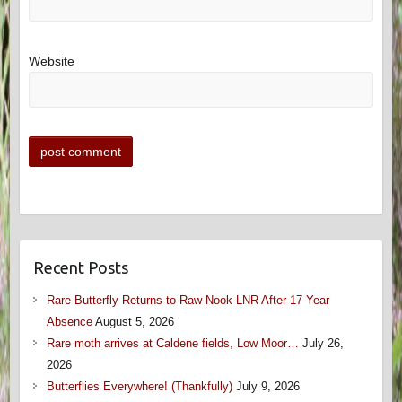
Website
Recent Posts
Rare Butterfly Returns to Raw Nook LNR After 17-Year
Absence
August 5, 2026
Rare moth arrives at Caldene fields, Low Moor…
July 26,
2026
Butterflies Everywhere! (Thankfully)
July 9, 2026