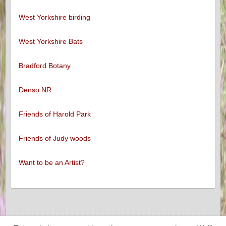
West Yorkshire birding
West Yorkshire Bats
Bradford Botany
Denso NR
Friends of Harold Park
Friends of Judy woods
Want to be an Artist?