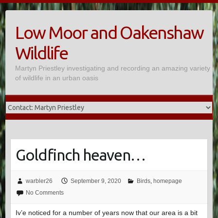
Skip
to
Low Moor and Oakenshaw
content
Wildlife
Martyn Priestley investigating and recording an amazing variety
of wildlife in an urban oasis
Goldfinch heaven…
warbler26
September 9, 2020
Birds
,
homepage
No Comments
Iv’e noticed for a number of years now that our area is a bit