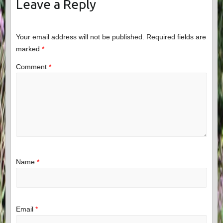
Leave a Reply
Your email address will not be published.
Required fields are
marked
*
Comment
*
Name
*
Email
*