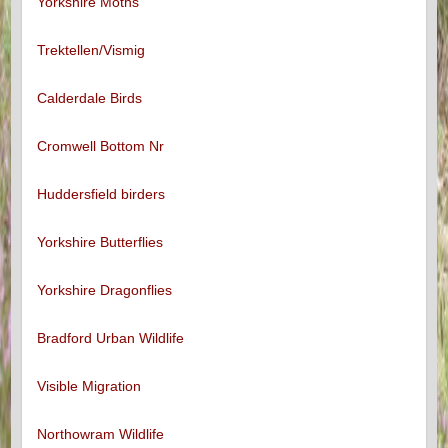
Yorkshire Moths
Trektellen/Vismig
Calderdale Birds
Cromwell Bottom Nr
Huddersfield birders
Yorkshire Butterflies
Yorkshire Dragonflies
Bradford Urban Wildlife
Visible Migration
Northowram Wildlife