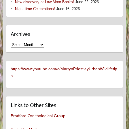
New discovery at Low Moor Banks!
June 22, 2026
Night time Celebrations!
June 16, 2026
Archives
Archives
https://www.youtube.com/c/MartynPriestleyUrbanWildlifetip
s
Links to Other Sites
Bradford Ornithological Group