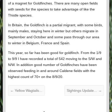
of a magnet for Goldfinches. There are many open fields
with seeds for the species to take advantage of like the
Thistle species.
In Britain, the Goldfinch is a partial migrant, with some birds,
mainly males, staying here in winter but others migrate in
September and October and some pass through our area
to winter in Belgium, France and Spain.
This year, so far has been good for goldfinch. From the 1/9
to 9/9 I have recorded a total of 542 moving to the S/W and
N/W. In addition good number of Goldfinches have been
observed feeding in and around Caldene fields with the
highest count of 70+ on the 8/9/20.
←
Yellow Wagtails…
Sightings Update…
→