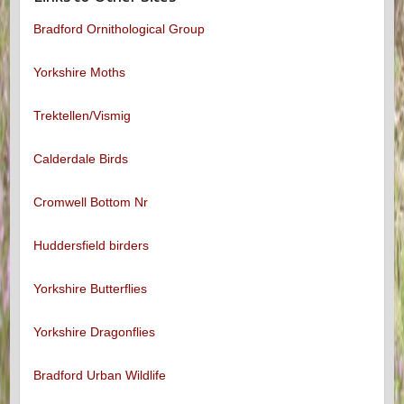
Bradford Ornithological Group
Yorkshire Moths
Trektellen/Vismig
Calderdale Birds
Cromwell Bottom Nr
Huddersfield birders
Yorkshire Butterflies
Yorkshire Dragonflies
Bradford Urban Wildlife