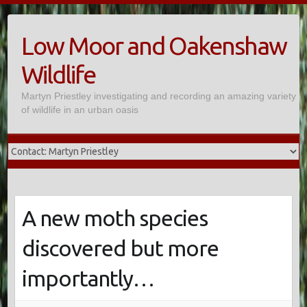
Skip
to
Low Moor and Oakenshaw
content
Wildlife
Martyn Priestley investigating and recording an amazing variety
of wildlife in an urban oasis
A new moth species
discovered but more
importantly…