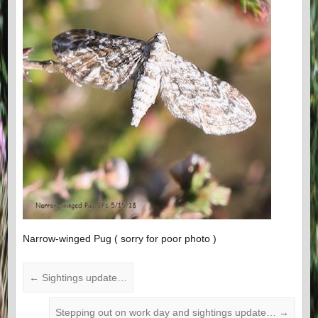
Narrow-winged Pug ( sorry for poor photo )
←
Sightings update…
Stepping out on work day and sightings update…
→