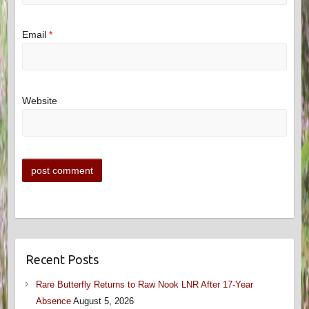
Email
*
Website
Recent Posts
Rare Butterfly Returns to Raw Nook LNR After 17-Year
Absence
August 5, 2026