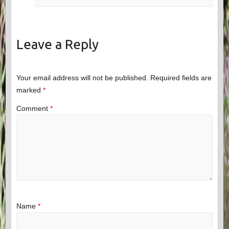
Leave a Reply
Your email address will not be published.
Required fields are
marked
*
Comment
*
Name
*