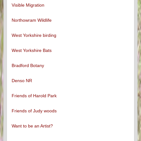
Visible Migration
Northowram Wildlife
West Yorkshire birding
West Yorkshire Bats
Bradford Botany
Denso NR
Friends of Harold Park
Friends of Judy woods
Want to be an Artist?