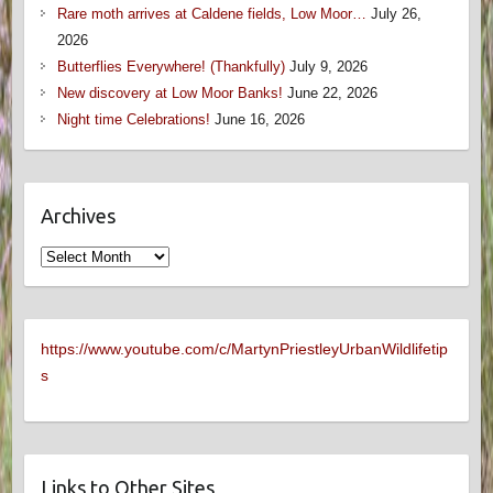
Rare moth arrives at Caldene fields, Low Moor…
July 26,
2026
Butterflies Everywhere! (Thankfully)
July 9, 2026
New discovery at Low Moor Banks!
June 22, 2026
Night time Celebrations!
June 16, 2026
Archives
Archives
https://www.youtube.com/c/MartynPriestleyUrbanWildlifetip
s
Links to Other Sites