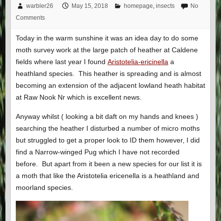
warbler26
May 15, 2018
homepage
,
insects
No
Comments
Today in the warm sunshine it was an idea day to do some
moth survey work at the large patch of heather at Caldene
fields where last year I found
Aristotelia-ericinella
a
heathland species. This heather is spreading and is almost
becoming an extension of the adjacent lowland heath habitat
at Raw Nook Nr which is excellent news.
Anyway whilst ( looking a bit daft on my hands and knees )
searching the heather I disturbed a number of micro moths
but struggled to get a proper look to ID them however, I did
find a Narrow-winged Pug which I have not recorded
before. But apart from it been a new species for our list it is
a moth that like the Aristotelia ericenella is a heathland and
moorland species.