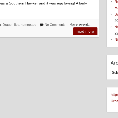
Ra
t was a Southern Hawker and it was egg laying! A fairly
M
Bu
2
Rare event…
Dragonflies
,
homepage
No Comments
Ne
read more
22
Ni
Arc
Arch
http
Urba