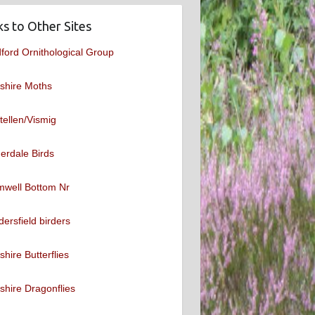
ks to Other Sites
ford Ornithological Group
shire Moths
tellen/Vismig
erdale Birds
mwell Bottom Nr
ersfield birders
shire Butterflies
shire Dragonflies