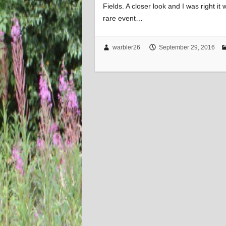
Fields. A closer look and I was right i
rare event…
warbler26
September 29, 2016