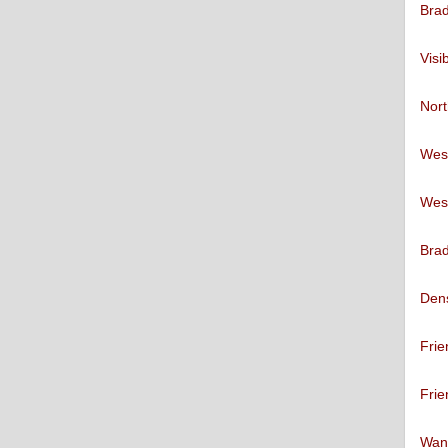
Brad
Visi
Nort
West
West
Brad
Den
Frie
Frie
Want