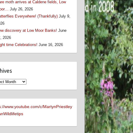
re moth arrives at Caldene fields, Low
oor…
July 26, 2026
tterflies Everywhere! (Thankfully)
July 9,
026
w discovery at Low Moor Banks!
June
, 2026
ght time Celebrations!
June 16, 2026
hives
ives
s://www.youtube.com/c/MartynPriestley
nWildlifetips