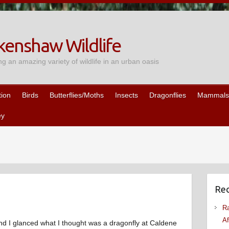
enshaw Wildlife
ng an amazing variety of wildlife in an urban oasis
tion
Birds
Butterflies/Moths
Insects
Dragonflies
Mammals
ey
Rec
Ra
Af
nd I glanced what I thought was a dragonfly at Caldene