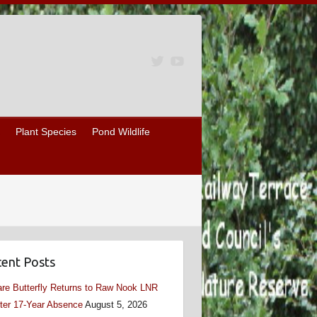
Plant Species
Pond Wildlife
ent Posts
re Butterfly Returns to Raw Nook LNR
ter 17-Year Absence
August 5, 2026