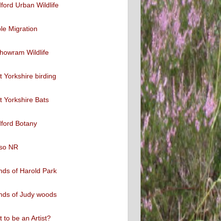
ford Urban Wildlife
ble Migration
howram Wildlife
 Yorkshire birding
 Yorkshire Bats
ford Botany
so NR
nds of Harold Park
nds of Judy woods
 to be an Artist?