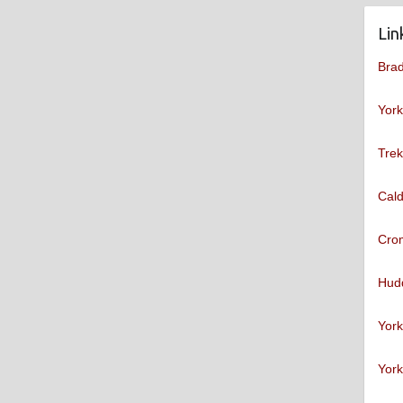
Lin
Brad
York
Trek
Cald
Cro
Hudd
York
York