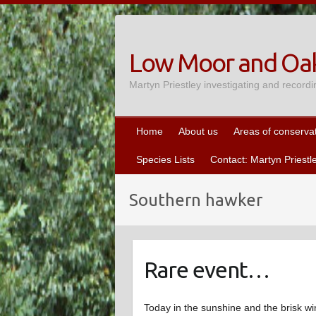
Skip
to
content
Low Moor and Oak
Martyn Priestley investigating and recordi
Home
About us
Areas of conserva
Species Lists
Contact: Martyn Priestl
Southern hawker
Rare event…
Today in the sunshine and the brisk wi