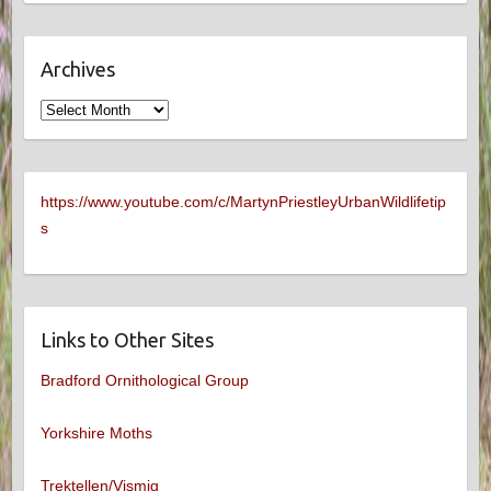
Archives
Archives
https://www.youtube.com/c/MartynPriestleyUrbanWildlifetip
s
Links to Other Sites
Bradford Ornithological Group
Yorkshire Moths
Trektellen/Vismig