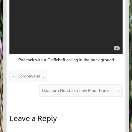
Peacock with a Chiffchaff calling in the back ground
←
Coronavirus…
Dealburn Road aka Low Moor Banks…
→
Leave a Reply