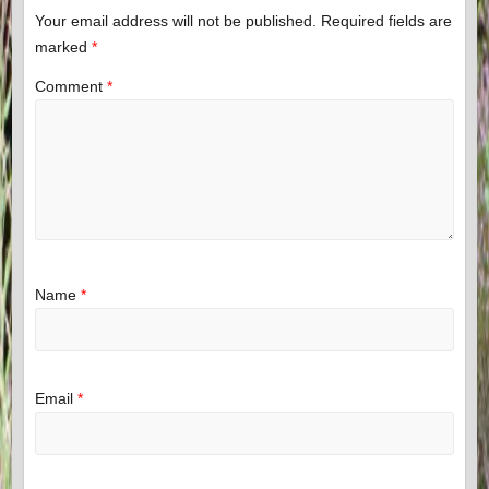
Your email address will not be published.
Required fields are
marked
*
Comment
*
Name
*
Email
*