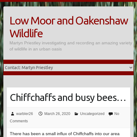
Skip
to
Low Moor and Oakenshaw
content
Wildlife
Martyn Priestley investigating and recording an amazing variety
of wildlife in an urban oasis
Chiffchaffs and busy bees…
warbler26
March 26, 2020
Uncategorized
No
Comments
There has been a small influx of Chiffchaffs into our area