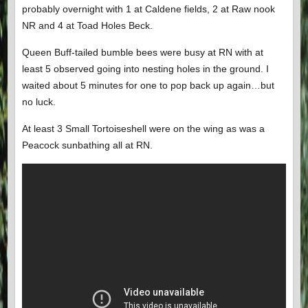
probably overnight with 1 at Caldene fields, 2 at Raw nook
NR and 4 at Toad Holes Beck.
Queen Buff-tailed bumble bees were busy at RN with at
least 5 observed going into nesting holes in the ground. I
waited about 5 minutes for one to pop back up again…but
no luck.
At least 3 Small Tortoiseshell were on the wing as was a
Peacock sunbathing all at RN.