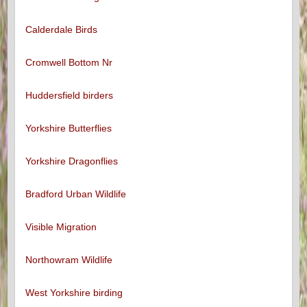
Calderdale Birds
Cromwell Bottom Nr
Huddersfield birders
Yorkshire Butterflies
Yorkshire Dragonflies
Bradford Urban Wildlife
Visible Migration
Northowram Wildlife
West Yorkshire birding