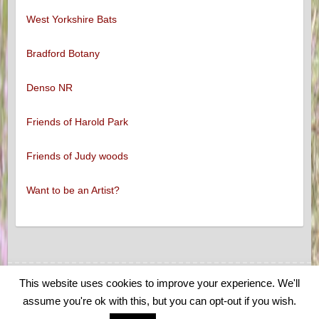
West Yorkshire Bats
Bradford Botany
Denso NR
Friends of Harold Park
Friends of Judy woods
Want to be an Artist?
This website uses cookies to improve your experience. We'll
Copyright © 2026
Low Moor and Oakenshaw Wildlife
. Theme by
Colorlib
assume you're ok with this, but you can opt-out if you wish.
Powered by
WordPress