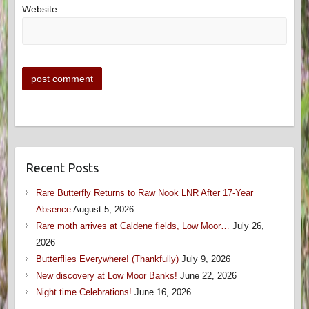
Website
Recent Posts
Rare Butterfly Returns to Raw Nook LNR After 17-Year
Absence
August 5, 2026
Rare moth arrives at Caldene fields, Low Moor…
July 26,
2026
Butterflies Everywhere! (Thankfully)
July 9, 2026
New discovery at Low Moor Banks!
June 22, 2026
Night time Celebrations!
June 16, 2026