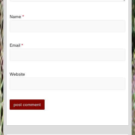
Name
*
Email
*
Website