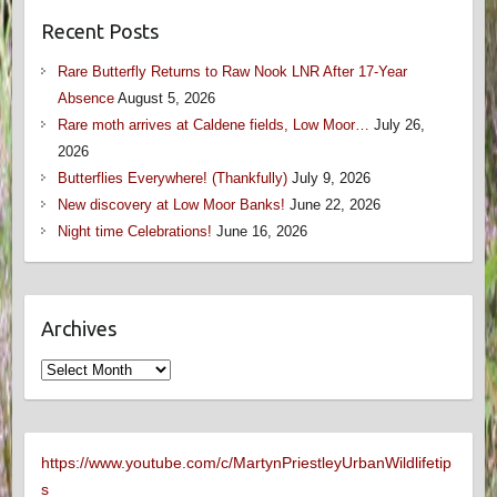
Recent Posts
Rare Butterfly Returns to Raw Nook LNR After 17-Year
Absence
August 5, 2026
Rare moth arrives at Caldene fields, Low Moor…
July 26,
2026
Butterflies Everywhere! (Thankfully)
July 9, 2026
New discovery at Low Moor Banks!
June 22, 2026
Night time Celebrations!
June 16, 2026
Archives
Archives
https://www.youtube.com/c/MartynPriestleyUrbanWildlifetip
s