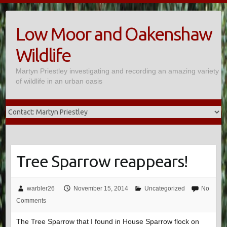
Skip
to
Low Moor and Oakenshaw
content
Wildlife
Martyn Priestley investigating and recording an amazing variety
of wildlife in an urban oasis
Tree Sparrow reappears!
warbler26
November 15, 2014
Uncategorized
No
Comments
The Tree Sparrow that I found in House Sparrow flock on