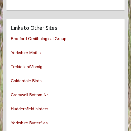
Links to Other Sites
Bradford Ornithological Group
Yorkshire Moths
Trektellen/Vismig
Calderdale Birds
Cromwell Bottom Nr
Huddersfield birders
Yorkshire Butterflies