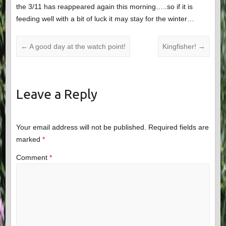
the 3/11 has reappeared again this morning…..so if it is
feeding well with a bit of luck it may stay for the winter…
←
A good day at the watch point!
Kingfisher!
→
Leave a Reply
Your email address will not be published.
Required fields are
marked
*
Comment
*