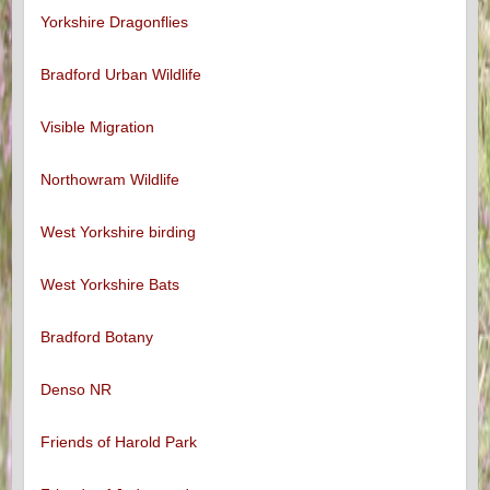
Yorkshire Dragonflies
Bradford Urban Wildlife
Visible Migration
Northowram Wildlife
West Yorkshire birding
West Yorkshire Bats
Bradford Botany
Denso NR
Friends of Harold Park