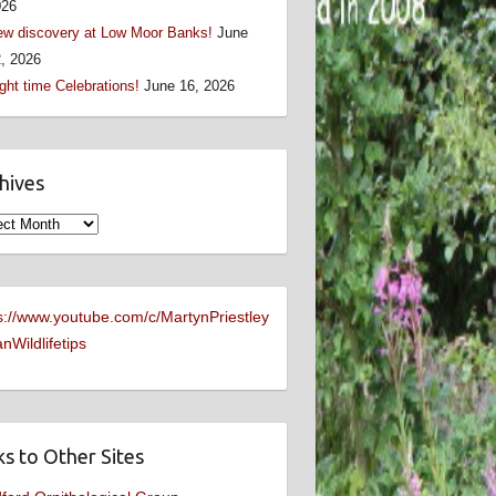
026
w discovery at Low Moor Banks!
June
, 2026
ght time Celebrations!
June 16, 2026
hives
ives
s://www.youtube.com/c/MartynPriestley
nWildlifetips
ks to Other Sites