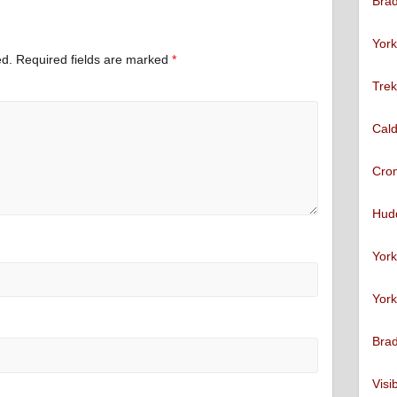
Brad
York
ed.
Required fields are marked
*
Trek
Cald
Cro
Hudd
York
York
Brad
Visi