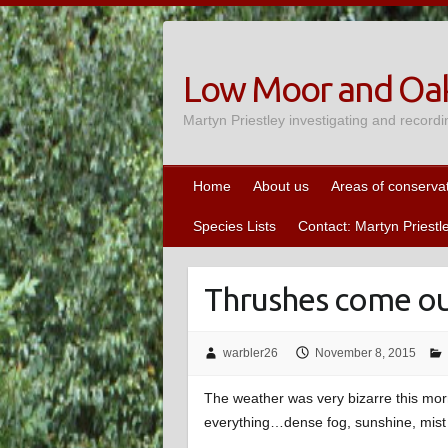
Skip
to
content
Low Moor and Oak
Martyn Priestley investigating and recordi
Home
About us
Areas of conserva
Species Lists
Contact: Martyn Priestl
Thrushes come ou
warbler26
November 8, 2015
The weather was very bizarre this morn
everything…dense fog, sunshine, mist 