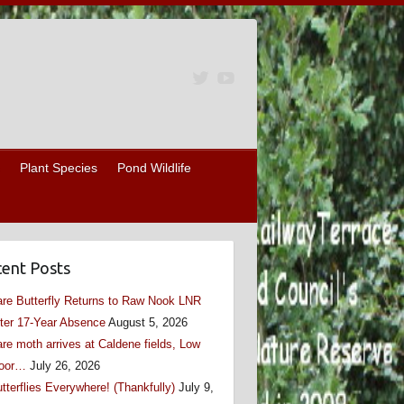
Plant Species
Pond Wildlife
ent Posts
re Butterfly Returns to Raw Nook LNR
ter 17-Year Absence
August 5, 2026
re moth arrives at Caldene fields, Low
oor…
July 26, 2026
tterflies Everywhere! (Thankfully)
July 9,