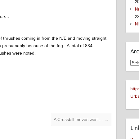
2
Ne
hine…
22
Ni
 of thrushes coming in from the N/E and moving straight
 presumably because of the fog. A total of 834
Arc
rushes were noted.
Arch
http
Urba
A Crossbill moves west…
→
Lin