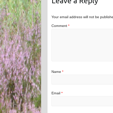
Leave a Reply
Your email address will not be publish
Comment
*
Name
*
Email
*