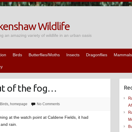
enshaw Wildlife
ng an amazing variety of wildlife in an urban oasis
tion
Birds
Butterflies/Moths
Insects
Dragonflies
Mammals
ey
t of the fog…
Rec
Ra
Birds
,
homepage
No Comments
Af
Ra
ing at the watch point at Caldene Fields, it had
M
and rain.
Bu