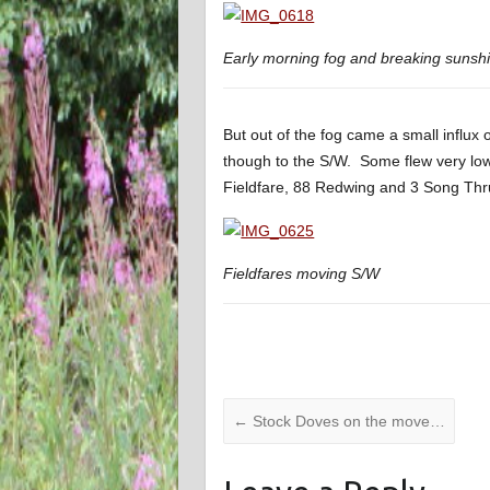
Early morning fog and breaking suns
But out of the fog came a small influx
though to the S/W. Some flew very low
Fieldfare, 88 Redwing and 3 Song Th
Fieldfares moving S/W
←
Stock Doves on the move…