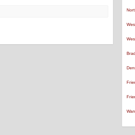
Nort
West
West
Brad
Den
Frie
Frie
Want