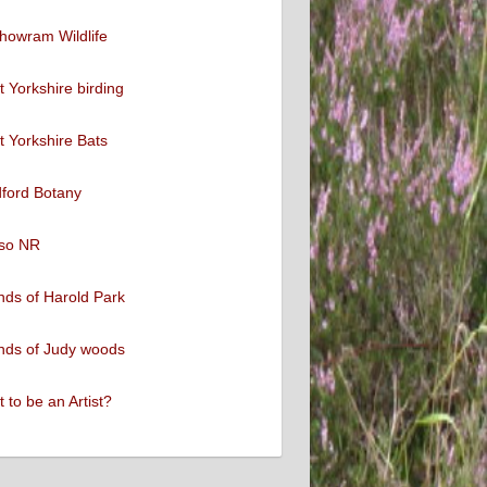
howram Wildlife
 Yorkshire birding
 Yorkshire Bats
ford Botany
so NR
nds of Harold Park
nds of Judy woods
 to be an Artist?