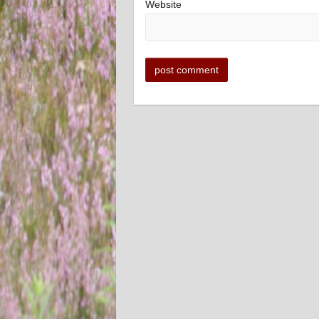
Website