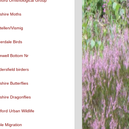
ford Ornithological Group
shire Moths
tellen/Vismig
erdale Birds
mwell Bottom Nr
ersfield birders
shire Butterflies
shire Dragonflies
ford Urban Wildlife
ble Migration