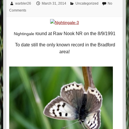
warbler26
March 31, 2014
Uncategorized
No
Comments
ound at Raw Nook NR on the 8/9/1991
Nightingale f
To date still the only known record in the Bradford
area!