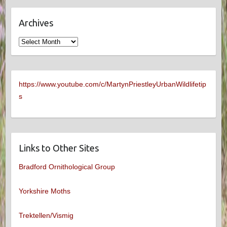
Archives
Archives
https://www.youtube.com/c/MartynPriestleyUrbanWildlifetip
s
Links to Other Sites
Bradford Ornithological Group
Yorkshire Moths
Trektellen/Vismig