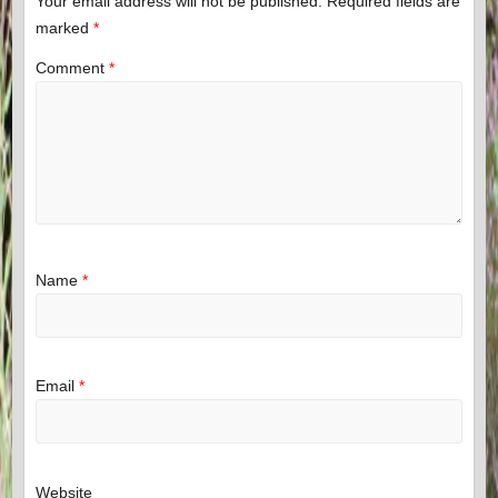
Your email address will not be published.
Required fields are
marked
*
Comment
*
Name
*
Email
*
Website