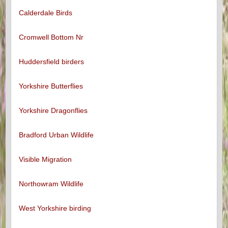
Calderdale Birds
Cromwell Bottom Nr
Huddersfield birders
Yorkshire Butterflies
Yorkshire Dragonflies
Bradford Urban Wildlife
Visible Migration
Northowram Wildlife
West Yorkshire birding