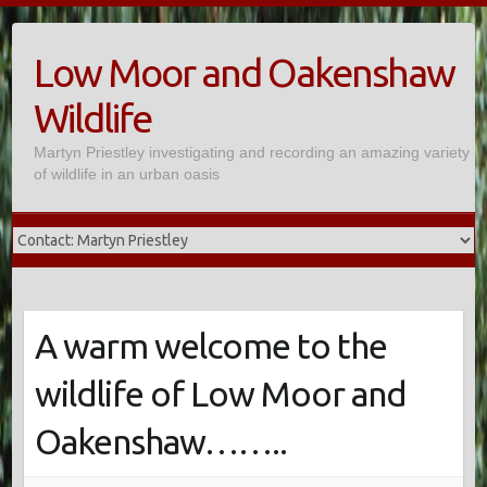
Skip
to
Low Moor and Oakenshaw
content
Wildlife
Martyn Priestley investigating and recording an amazing variety
of wildlife in an urban oasis
A warm welcome to the
wildlife of Low Moor and
Oakenshaw……..