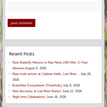
Recent Posts
Rare Butterfly Returns to Raw Nook LNR After 17-Year
Absence
August 5, 2026
Rare moth arrives at Caldene fields, Low Moor…
July 26,
2026
Butterflies Everywhere! (Thankfully)
July 9, 2026
New discovery at Low Moor Banks!
June 22, 2026
Night time Celebrations!
June 16, 2026