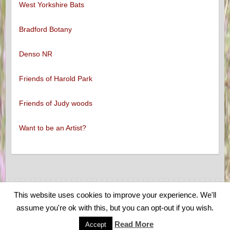
West Yorkshire Bats
Bradford Botany
Denso NR
Friends of Harold Park
Friends of Judy woods
Want to be an Artist?
This website uses cookies to improve your experience. We'll
Copyright © 2026
Low Moor and Oakenshaw Wildlife
. Theme by
Colorlib
assume you're ok with this, but you can opt-out if you wish.
Powered by
WordPress
Read More
Accept