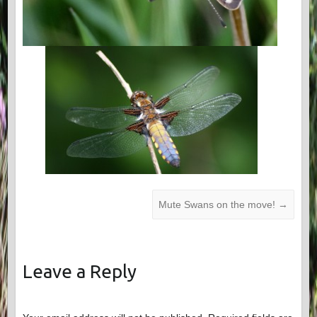
Mute Swans on the move!
→
Leave a Reply