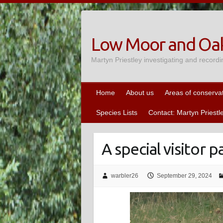
Skip
to
content
Low Moor and Oak
Martyn Priestley investigating and recordi
Home
About us
Areas of conserva
Species Lists
Contact: Martyn Priestl
A special visitor
warbler26
September 29, 2024