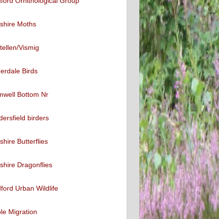
ford Ornithological Group
shire Moths
tellen/Vismig
erdale Birds
mwell Bottom Nr
ersfield birders
shire Butterflies
shire Dragonflies
ford Urban Wildlife
ble Migration