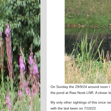
On Sunday the 29/9/24 around noon I 
the pond at Raw Nook LNR. A closer loo
My only other sightings of this once rar
with the last been on 7/10/22.