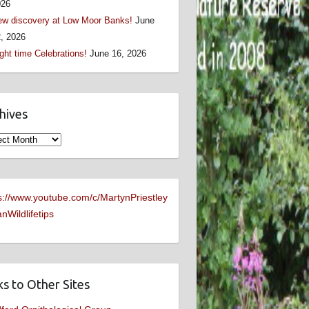
026
w discovery at Low Moor Banks!
June
, 2026
ght time Celebrations!
June 16, 2026
hives
ives
s://www.youtube.com/c/MartynPriestley
nWildlifetips
ks to Other Sites