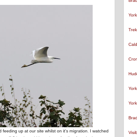
Brad
York
Trek
Cald
Cro
Hudd
York
York
Brad
 feeding up at our site whilst on it’s migration. I watched
Visi