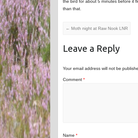
the bird for about 5 minutes before it f
than that.
←
Moth night at Raw Nook LNR
Leave a Reply
Your email address will not be publish
Comment
*
Name
*