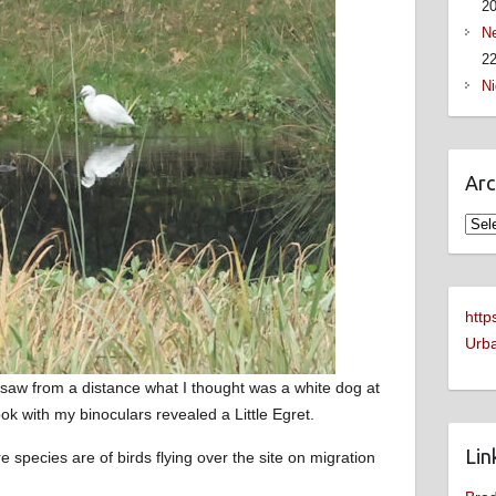
2
Ne
22
Ni
Arc
Arch
http
Urba
saw from a distance what I thought was a white dog at
k with my binoculars revealed a Little Egret.
Lin
e species are of birds flying over the site on migration