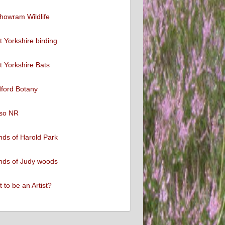
howram Wildlife
 Yorkshire birding
 Yorkshire Bats
ford Botany
so NR
nds of Harold Park
nds of Judy woods
 to be an Artist?