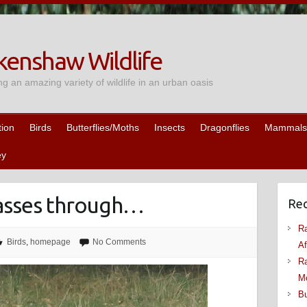
enshaw Wildlife
ng an amazing variety of wildlife in an urban oasis
tion
Birds
Butterflies/Moths
Insects
Dragonflies
Mammals
ey
 passes through…
Rec
Ra
Birds
,
homepage
No Comments
Af
Ra
M
Bu