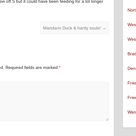
lew off S but it could have been feeding for a lot longer
Nort
West
Mandarin Duck & hardy souls!
→
West
Brad
ed.
Required fields are marked
*
Den
Frie
Frie
Want