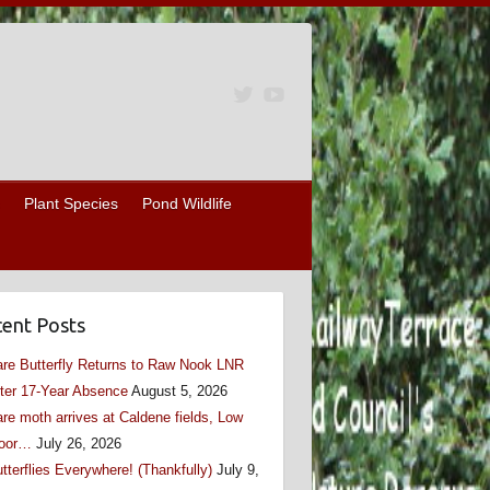
Plant Species
Pond Wildlife
ent Posts
re Butterfly Returns to Raw Nook LNR
ter 17-Year Absence
August 5, 2026
re moth arrives at Caldene fields, Low
oor…
July 26, 2026
tterflies Everywhere! (Thankfully)
July 9,