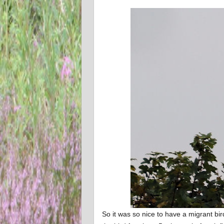
So it was so nice to have a migrant bird