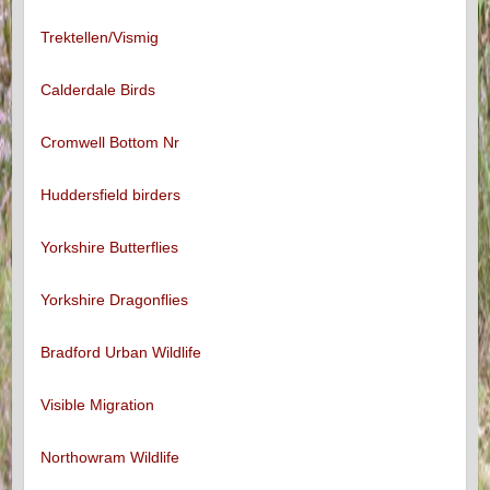
Trektellen/Vismig
Calderdale Birds
Cromwell Bottom Nr
Huddersfield birders
Yorkshire Butterflies
Yorkshire Dragonflies
Bradford Urban Wildlife
Visible Migration
Northowram Wildlife