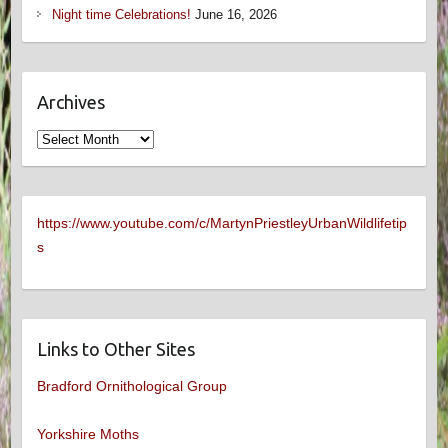
Night time Celebrations!
June 16, 2026
Archives
Archives
https://www.youtube.com/c/MartynPriestleyUrbanWildlifetip
s
Links to Other Sites
Bradford Ornithological Group
Yorkshire Moths