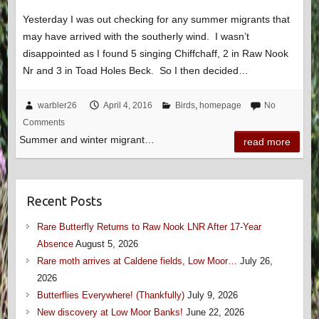
Yesterday I was out checking for any summer migrants that
may have arrived with the southerly wind. I wasn’t
disappointed as I found 5 singing Chiffchaff, 2 in Raw Nook
Nr and 3 in Toad Holes Beck. So I then decided…
warbler26
April 4, 2016
Birds
,
homepage
No
Comments
Summer and winter migrant…
read more
Recent Posts
Rare Butterfly Returns to Raw Nook LNR After 17-Year
Absence
August 5, 2026
Rare moth arrives at Caldene fields, Low Moor…
July 26,
2026
Butterflies Everywhere! (Thankfully)
July 9, 2026
New discovery at Low Moor Banks!
June 22, 2026