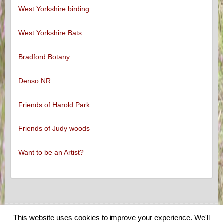
West Yorkshire birding
West Yorkshire Bats
Bradford Botany
Denso NR
Friends of Harold Park
Friends of Judy woods
Want to be an Artist?
This website uses cookies to improve your experience. We'll