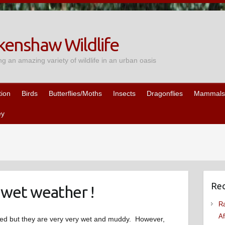
enshaw Wildlife
ng an amazing variety of wildlife in an urban oasis
tion
Birds
Butterflies/Moths
Insects
Dragonflies
Mammals
ey
Rec
 wet weather !
Ra
Af
oded but they are very very wet and muddy. However,