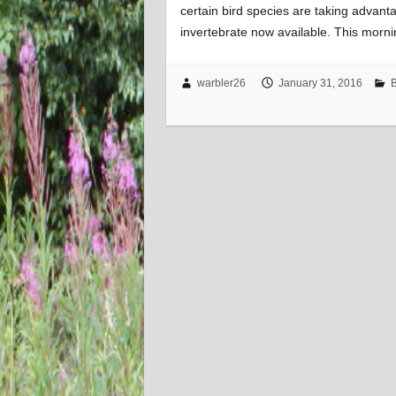
certain bird species are taking advanta
invertebrate now available. This morni
warbler26
January 31, 2016
B