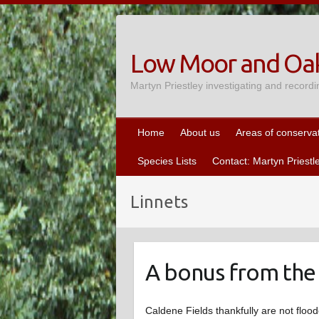
Skip
to
content
Low Moor and Oak
Martyn Priestley investigating and recordi
Home
About us
Areas of conserva
Species Lists
Contact: Martyn Priestl
Linnets
A bonus from the
Caldene Fields thankfully are not flo