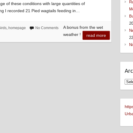
Ra
ge of these conditions with large quantities of
M
ng I recorded 21 Pied wagtails feeding in…
Bu
2
A bonus from the wet
irds
,
homepage
No Comments
Ne
weather !
read more
22
Ni
Arc
Arch
http
Urba