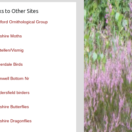
ks to Other Sites
ford Ornithological Group
shire Moths
tellen/Vismig
erdale Birds
mwell Bottom Nr
ersfield birders
shire Butterflies
shire Dragonflies