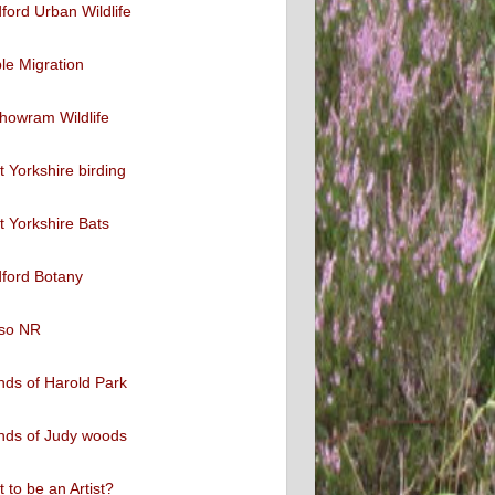
ford Urban Wildlife
ble Migration
howram Wildlife
 Yorkshire birding
 Yorkshire Bats
ford Botany
so NR
nds of Harold Park
nds of Judy woods
 to be an Artist?