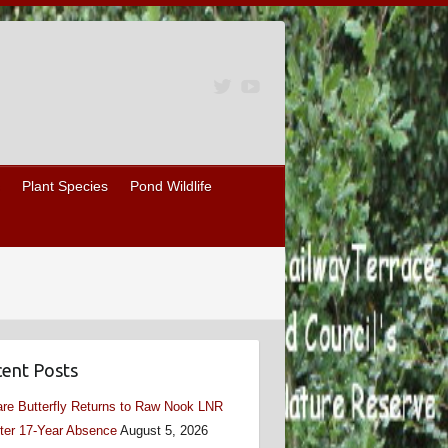
Plant Species
Pond Wildlife
ent Posts
re Butterfly Returns to Raw Nook LNR
ter 17-Year Absence
August 5, 2026