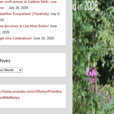
re moth arrives at Caldene fields, Low
oor…
July 26, 2026
tterflies Everywhere! (Thankfully)
July 9,
026
w discovery at Low Moor Banks!
June
, 2026
ght time Celebrations!
June 16, 2026
hives
ives
s://www.youtube.com/c/MartynPriestley
nWildlifetips