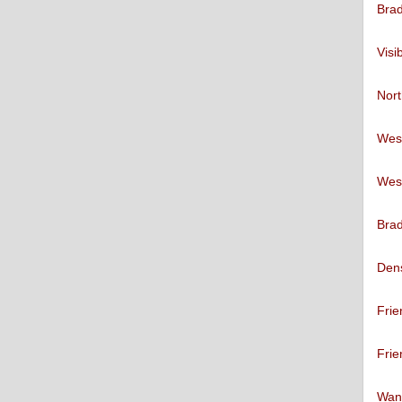
Brad
Visi
Nort
West
West
Brad
Den
Frie
Frie
Want