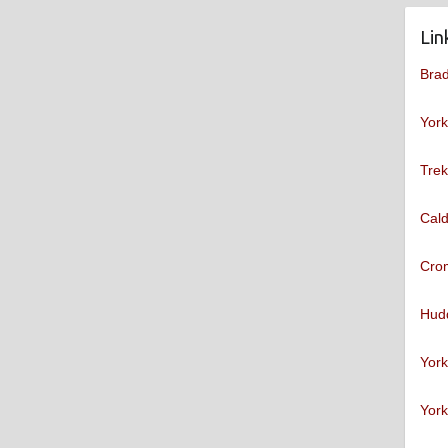
Lin
Brad
York
Trek
Cald
Cro
Hudd
York
York