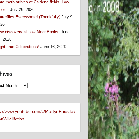
re moth arrives at Caldene fields, Low
oor…
July 26, 2026
tterflies Everywhere! (Thankfully)
July 9,
026
w discovery at Low Moor Banks!
June
, 2026
ght time Celebrations!
June 16, 2026
hives
ives
s://www.youtube.com/c/MartynPriestley
nWildlifetips