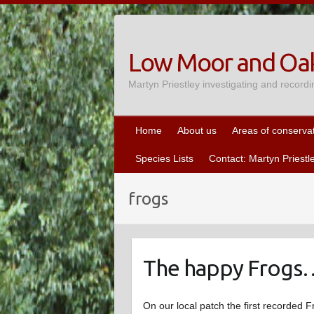
Skip
to
content
Low Moor and Oak
Martyn Priestley investigating and recordi
Home
About us
Areas of conserva
Species Lists
Contact: Martyn Priestl
frogs
The happy Frogs
On our local patch the first recorded