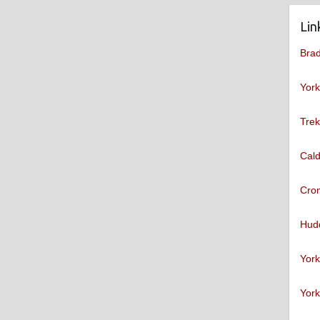
Lin
Brad
York
Trek
Cald
Cro
Hudd
York
York