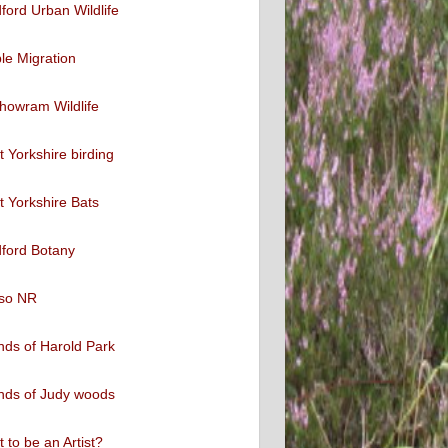
ford Urban Wildlife
ble Migration
howram Wildlife
 Yorkshire birding
 Yorkshire Bats
ford Botany
so NR
nds of Harold Park
nds of Judy woods
 to be an Artist?