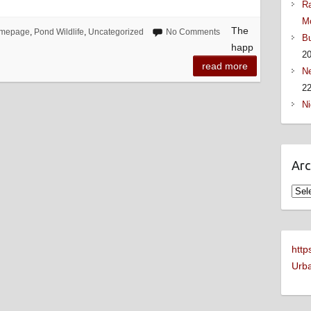
Ra
M
The
mepage
,
Pond Wildlife
,
Uncategorized
No Comments
Bu
happ
2
read more
Ne
22
Ni
Arc
Arch
http
Urba