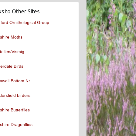
ks to Other Sites
ford Ornithological Group
shire Moths
tellen/Vismig
erdale Birds
mwell Bottom Nr
ersfield birders
shire Butterflies
shire Dragonflies