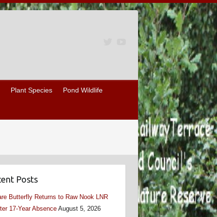
Plant Species
Pond Wildlife
ent Posts
re Butterfly Returns to Raw Nook LNR
ter 17-Year Absence
August 5, 2026