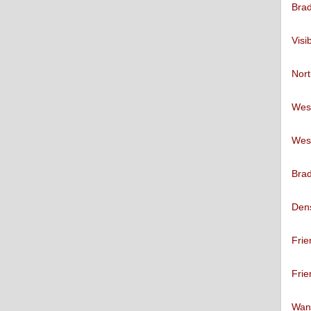
Brad
Visi
Nort
West
West
Brad
Den
Frie
Frie
Want