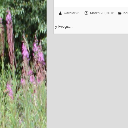
warbler26
March 20, 2016
ho
y Frogs…