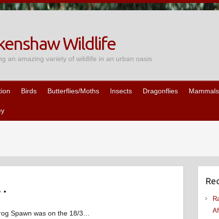
enshaw Wildlife
ng an amazing variety of wildlife in an urban oasis
tion
Birds
Butterflies/Moths
Insects
Dragonflies
Mammals
ey
Rec
…
Ra
Af
 Frog Spawn was on the 18/3…