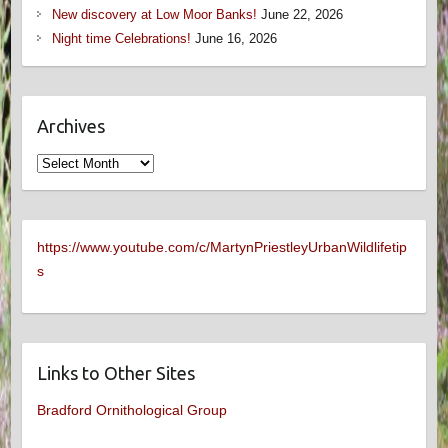
New discovery at Low Moor Banks!
June 22, 2026
Night time Celebrations!
June 16, 2026
Archives
Archives
https://www.youtube.com/c/MartynPriestleyUrbanWildlifetip
s
Links to Other Sites
Bradford Ornithological Group