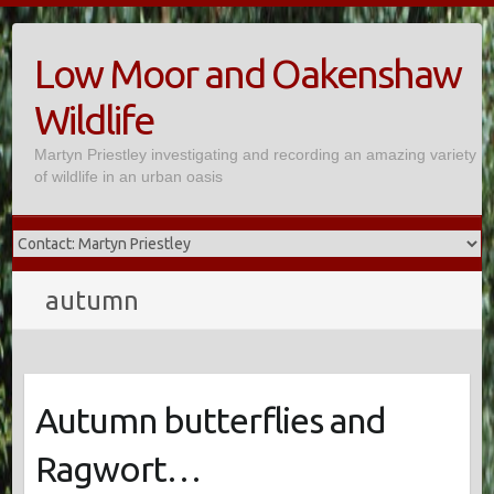
Skip
to
Low Moor and Oakenshaw
content
Wildlife
Martyn Priestley investigating and recording an amazing variety
of wildlife in an urban oasis
autumn
Autumn butterflies and
Ragwort…