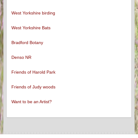
West Yorkshire birding
West Yorkshire Bats
Bradford Botany
Denso NR
Friends of Harold Park
Friends of Judy woods
Want to be an Artist?