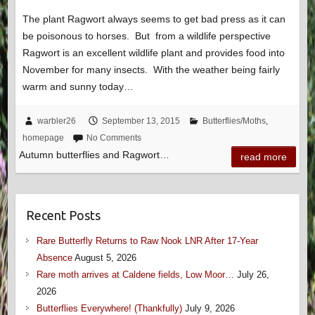
The plant Ragwort always seems to get bad press as it can
be poisonous to horses. But from a wildlife perspective
Ragwort is an excellent wildlife plant and provides food into
November for many insects. With the weather being fairly
warm and sunny today…
warbler26
September 13, 2015
Butterflies/Moths
,
homepage
No Comments
Autumn butterflies and Ragwort…
read more
Recent Posts
Rare Butterfly Returns to Raw Nook LNR After 17-Year
Absence
August 5, 2026
Rare moth arrives at Caldene fields, Low Moor…
July 26,
2026
Butterflies Everywhere! (Thankfully)
July 9, 2026