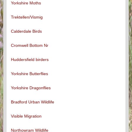
Yorkshire Moths
Trektellen/Vismig
Calderdale Birds
Cromwell Bottom Nr
Huddersfield birders
Yorkshire Butterflies
Yorkshire Dragonflies
Bradford Urban Wildlife
Visible Migration
Northowram Wildlife